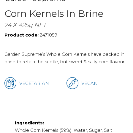
Corn Kernels In Brine
24 X 425g NET
Product code:
2471059
Garden Supreme’s Whole Corn Kernels have packed in
brine to retain the subtle, but sweet & salty corn flavour.
VEGETARIAN
VEGAN
Ingredients:
Whole Corn Kernels (59%), Water, Sugar, Salt