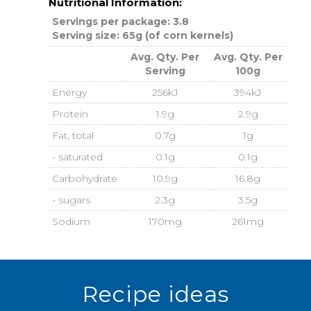
Nutritional Information:
Servings per package: 3.8
Serving size: 65g (of corn kernels)
Avg. Qty. Per
Avg. Qty. Per
Serving
100g
Energy
256kJ
394kJ
Protein
1.9g
2.9g
Fat, total
0.7g
1g
- saturated
0.1g
0.1g
Carbohydrate
10.9g
16.8g
- sugars
2.3g
3.5g
Sodium
170mg
261mg
Recipe ideas