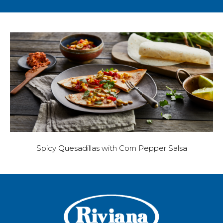
Spicy Quesadillas with Corn Pepper Salsa