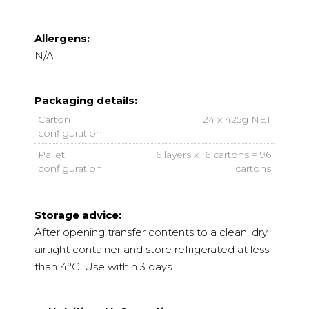
Allergens:
N/A
Packaging details:
Carton
24 x 425g NET
configuration
Pallet
6 layers x 16 cartons = 96
configuration
cartons
Storage advice:
After opening transfer contents to a clean, dry
airtight container and store refrigerated at less
than 4°C. Use within 3 days.