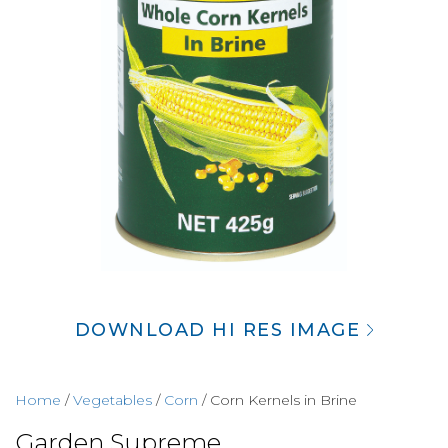
DOWNLOAD HI RES IMAGE
Home
/
Vegetables
/
Corn
/ Corn Kernels in Brine
Garden Supreme