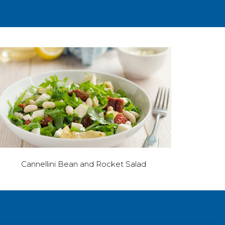
Cannellini Bean and Rocket Salad