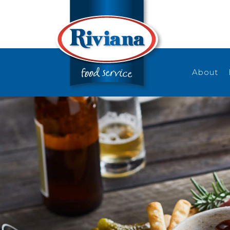
About