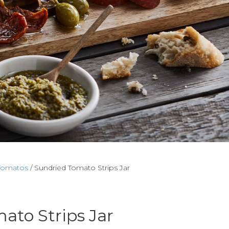
Tomatos
/ Sundried Tomato Strips Jar
ato Strips Jar