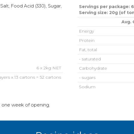
alt, Food Acid (330), Sugar,
Servings per package: 
Serving size: 20g (of t
Avg. 
Energy
Protein
Fat, total
- saturated
6 x 2kg NET
Carbohydrate
layers x 13 cartons = 52 cartons
- sugars
Sodium
n one week of opening.