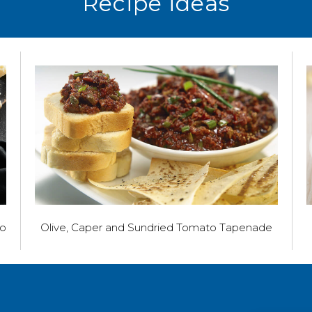
Recipe ideas
to
Olive, Caper and Sundried Tomato Tapenade