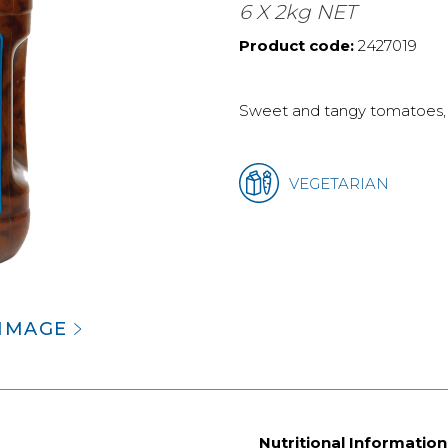
6 X 2kg NET
Product code:
2427019
Sweet and tangy tomatoes, b
VEGETARIAN
 IMAGE
Nutritional Information