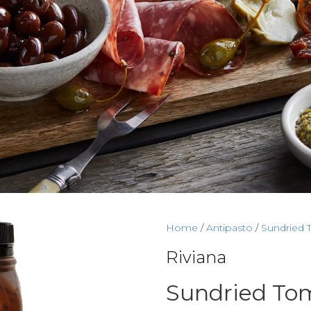
Home
/
Antipasto
/
Sundried 
Riviana
Sundried Tom