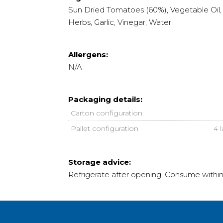
Sun Dried Tomatoes (60%), Vegetable Oil, S
Herbs, Garlic, Vinegar, Water
Allergens:
N/A
Packaging details:
Carton configuration
Pallet configuration
4 
Storage advice:
Refrigerate after opening. Consume withi