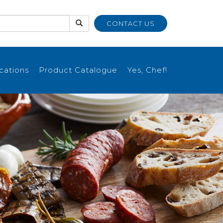
CONTACT US
ications
Product Catalogue
Yes, Chef!