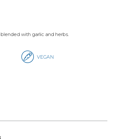
lended with garlic and herbs.
VEGAN
: