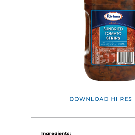
DOWNLOAD HI RES
Ingredients: