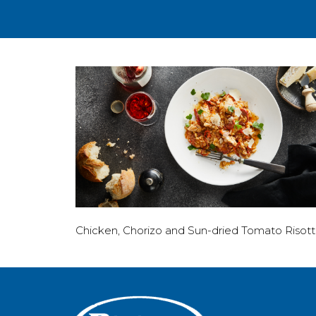
Chicken, Chorizo and Sun-dried Tomato Risot