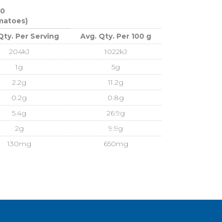
60
omatoes)
Qty. Per Serving
Avg. Qty. Per 100 g
204kJ
1022kJ
1g
5g
2.2g
11.2g
0.2g
0.8g
5.4g
26.9g
2g
9.9g
130mg
650mg