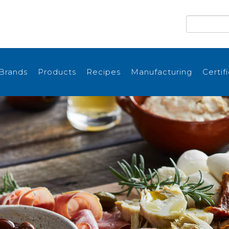
Brands
Products
Recipes
Manufacturing
Certif