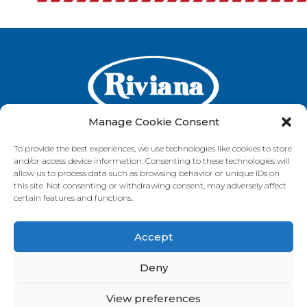
Manage Cookie Consent
To provide the best experiences, we use technologies like cookies to store
and/or access device information. Consenting to these technologies will
GET IN TOUCH
allow us to process data such as browsing behavior or unique IDs on
this site. Not consenting or withdrawing consent, may adversely affect
certain features and functions.
Accept
VISIT OUR BRAND SITES
Always Fresh
SunRice
Riviana Corporate
Deny
© 2026 Riviana Foods Pty Ltd. All rights reserved.
Terms and Conditions
Terms of Use
REDcycle
Certifications
View preferences