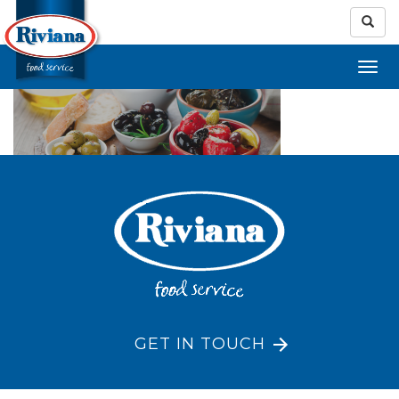
GET IN TOUCH