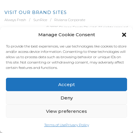
VISIT OUR BRAND SITES
Always Fresh
SunRice
Riviana Corporate
© 2026 Riviana Foods Pty Ltd. All rights reserved.
Manage Cookie Consent
Terms and Conditions
Terms of Use
REDcycle
Certifications
Contact Us
FAQ's
Privacy Policy
To provide the best experiences, we use technologies like cookies to store
and/or access device information. Consenting to these technologies will
allow us to process data such as browsing behavior or unique IDs on
this site. Not consenting or withdrawing consent, may adversely affect
certain features and functions.
Accept
Deny
View preferences
Terms of Use
Privacy Policy