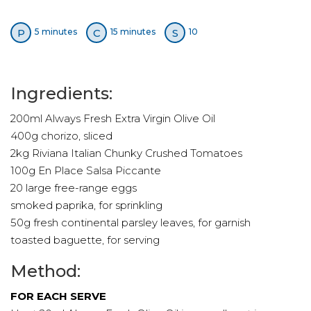
P
C
S
5 minutes
15 minutes
10
Ingredients:
200ml Always Fresh Extra Virgin Olive Oil
400g chorizo, sliced
2kg Riviana Italian Chunky Crushed Tomatoes
100g En Place Salsa Piccante
20 large free-range eggs
smoked paprika, for sprinkling
50g fresh continental parsley leaves, for garnish
toasted baguette, for serving
Method:
FOR EACH SERVE