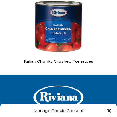
Italian Chunky Crushed Tomatoes
Manage Cookie Consent