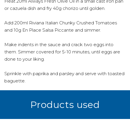
Heat 20ml Always Fresh Olive Oil in a small cast iron pan
or cazuela dish and fry 40g chorizo until golden.
Add 200ml Riviana Italian Chunky Crushed Tomatoes
and 10g En Place Salsa Piccante and simmer.
Make indents in the sauce and crack two eggs into
them. Simmer covered for 5-10 minutes, until eggs are
done to your liking.
Sprinkle with paprika and parsley and serve with toasted
baguette.
Products used