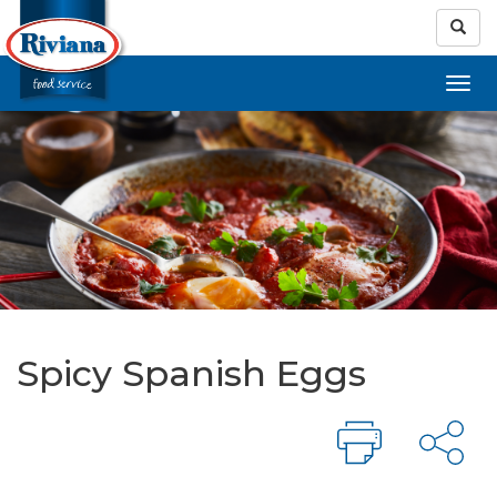
Spicy Spanish Eggs