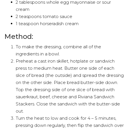
2 tablespoons whole egg mayonnaise or sour
cream
2 teaspoons tomato sauce
1 teaspoon horseradish cream
Method:
To make the dressing, combine all of the
ingredients in a bowl.
Preheat a cast iron skillet, hotplate or sandwich
press to medium heat. Butter one side of each
slice of bread (the outside) and spread the dressing
on the other side. Place bread butter-side down.
Top the dressing side of one slice of bread with
sauerkraut, beef, cheese and Riviana Sandwich
Stackers. Close the sandwich with the butter-side
out.
Turn the heat to low and cook for 4 – 5 minutes,
pressing down regularly, then flip the sandwich over