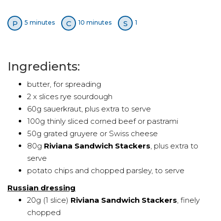
P
C
S
5 minutes
10 minutes
1
Ingredients:
butter, for spreading
2 x slices rye sourdough
60g sauerkraut, plus extra to serve
100g thinly sliced corned beef or pastrami
50g grated gruyere or Swiss cheese
80g
Riviana Sandwich Stackers
, plus extra to
serve
potato chips and chopped parsley, to serve
Russian dressing
20g (1 slice)
Riviana Sandwich Stackers
, finely
chopped