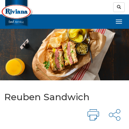
Reuben Sandwich