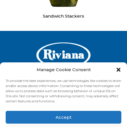
Sandwich Stackers
Manage Cookie Consent
To provide the best experiences, we use technologies like cookies to store
and/or access device information. Consenting to these technologies will
GET IN TOUCH
allow us to process data such as browsing behavior or unique IDs on
this site. Not consenting or withdrawing consent, may adversely affect
certain features and functions.
Accept
VISIT OUR BRAND SITES