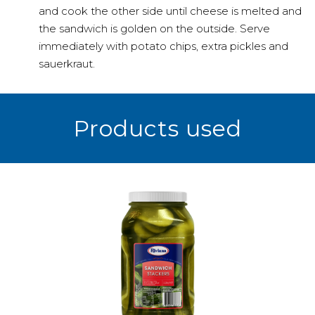
and cook the other side until cheese is melted and
the sandwich is golden on the outside. Serve
immediately with potato chips, extra pickles and
sauerkraut.
Products used