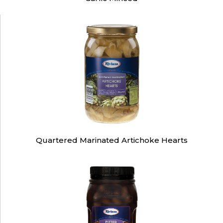
Quartered Marinated Artichoke Hearts