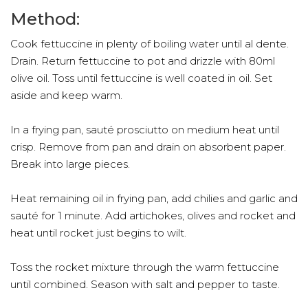
Method:
Cook fettuccine in plenty of boiling water until al dente.
Drain. Return fettuccine to pot and drizzle with 80ml
olive oil. Toss until fettuccine is well coated in oil. Set
aside and keep warm.
In a frying pan, sauté prosciutto on medium heat until
crisp. Remove from pan and drain on absorbent paper.
Break into large pieces.
Heat remaining oil in frying pan, add chilies and garlic and
sauté for 1 minute. Add artichokes, olives and rocket and
heat until rocket just begins to wilt.
Toss the rocket mixture through the warm fettuccine
until combined. Season with salt and pepper to taste.