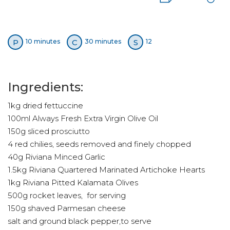
P
C
S
10 minutes
30 minutes
12
Ingredients:
1kg dried fettuccine
100ml Always Fresh Extra Virgin Olive Oil
150g sliced prosciutto
4 red chilies, seeds removed and finely chopped
40g Riviana Minced Garlic
1.5kg Riviana Quartered Marinated Artichoke Hearts
1kg Riviana Pitted Kalamata Olives
500g rocket leaves, for serving
150g shaved Parmesan cheese
salt and ground black pepper,to serve