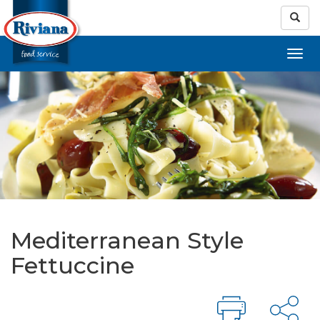
Mediterranean Style
Fettuccine