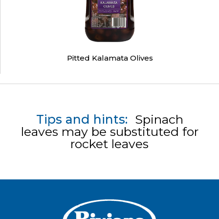
Pitted Kalamata Olives
Tips and hints:
Spinach
leaves may be substituted for
rocket leaves