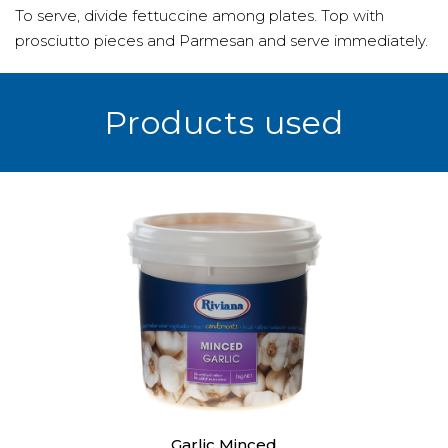
To serve, divide fettuccine among plates. Top with
prosciutto pieces and Parmesan and serve immediately.
Products used
Garlic Minced