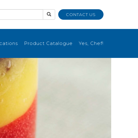
CONTACT US
ications
Product Catalogue
Yes, Chef!