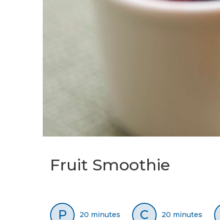
Fruit Smoothie
P
C
20 minutes
20 minutes