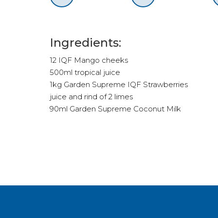
Ingredients:
12 IQF Mango cheeks
500ml tropical juice
1kg Garden Supreme IQF Strawberries
juice and rind of 2 limes
90ml Garden Supreme Coconut Milk