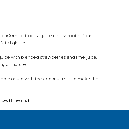
400ml of tropical juice until smooth. Pour
2 tall glasses.
uice with blended strawberries and lime juice,
ango mixture.
o mixture with the coconut milk to make the
iced lime rind.