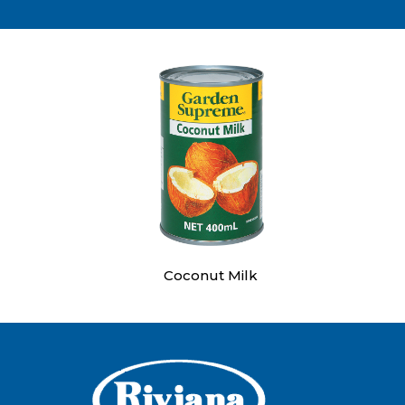
Coconut Milk