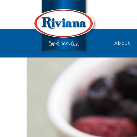
About