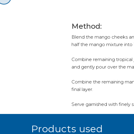
Method:
Blend the mango cheeks and 
half the mango mixture into 1
Combine remaining tropical j
and gently pour over the m
Combine the remaining mang
final layer.
Serve garnished with finely sl
Products used