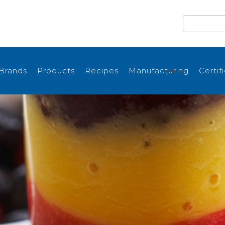
Brands
Products
Recipes
Manufacturing
Certif