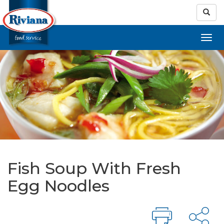
Fish Soup With Fresh
Egg Noodles