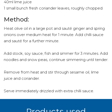
40ml lime juice
1 small bunch fresh coriander leaves, roughly chopped.
Method:
Heat olive oil in a large pot and sauté ginger and spring
onions over medium heat for 1 minute. Add chilli sauce
and sauté for a further minute.
Add stock, soy sauce, fish and simmer for 3 minutes. Add
noodles and snow peas, continue simmering until tender.
Remove from heat and stir through sesame oil, lime
juice and coriander.
Serve immediately drizzled with extra chilli sauce.
Products used