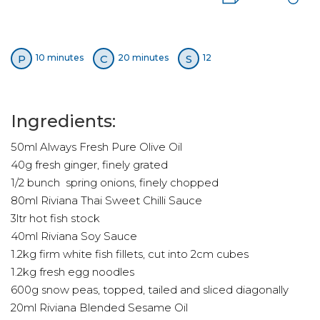
P
C
S
10 minutes
20 minutes
12
Ingredients:
50ml Always Fresh Pure Olive Oil
40g fresh ginger, finely grated
1/2 bunch spring onions, finely chopped
80ml Riviana Thai Sweet Chilli Sauce
3ltr hot fish stock
40ml Riviana Soy Sauce
1.2kg firm white fish fillets, cut into 2cm cubes
1.2kg fresh egg noodles
600g snow peas, topped, tailed and sliced diagonally
20ml Riviana Blended Sesame Oil