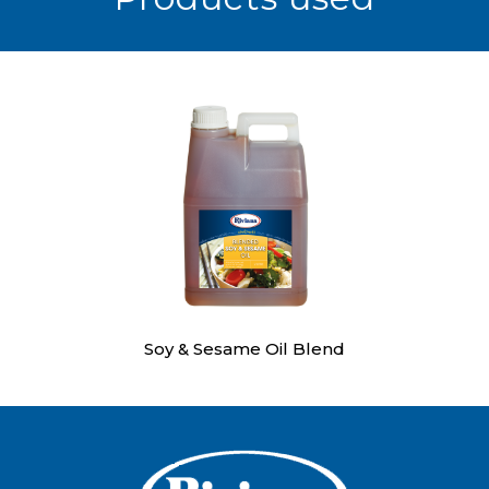
Soy & Sesame Oil Blend