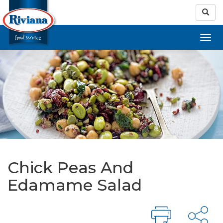
Chick Peas And
Edamame Salad