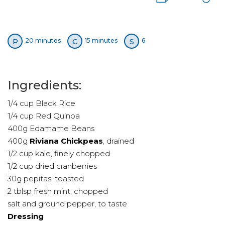
P
C
S
20 minutes
15 minutes
6
Ingredients:
1/4 cup Black Rice
1/4 cup Red Quinoa
400g Edamame Beans
400g
Riviana Chickpeas
, drained
1/2 cup kale, finely chopped
1/2 cup dried cranberries
30g pepitas, toasted
2 tblsp fresh mint, chopped
salt and ground pepper, to taste
Dressing