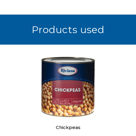
Products used
Chickpeas