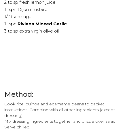
2 tblsp fresh lemon juice
1 tspn Dijon mustard
1/2 tspn sugar
1 tspn
Riviana Minced Garlic
3 tblsp extra virgin olive oil
Method:
Cook rice, quinoa and edamame beans to packet
instructions. Combine with all other ingredients (except
dressing).
Mix dressing ingredients together and drizzle over salad.
Serve chilled.