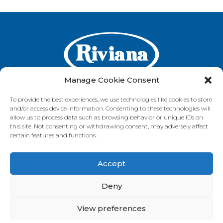
Manage Cookie Consent
To provide the best experiences, we use technologies like cookies to store
and/or access device information. Consenting to these technologies will
GET IN TOUCH
allow us to process data such as browsing behavior or unique IDs on
this site. Not consenting or withdrawing consent, may adversely affect
certain features and functions.
Accept
VISIT OUR BRAND SITES
Always Fresh
SunRice
Riviana Corporate
Deny
© 2026 Riviana Foods Pty Ltd. All rights reserved.
Terms and Conditions
Terms of Use
REDcycle
Certifications
View preferences
Contact Us
FAQ's
Privacy Policy