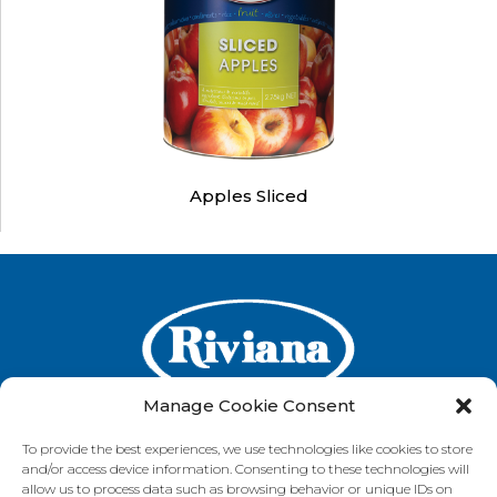
Apples Sliced
Manage Cookie Consent
To provide the best experiences, we use technologies like cookies to store
and/or access device information. Consenting to these technologies will
GET IN TOUCH
allow us to process data such as browsing behavior or unique IDs on