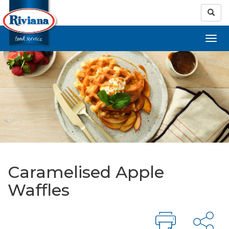
Caramelised Apple
Waffles