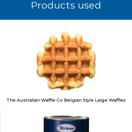
Products used
The Australian Waffle Co Belgian Style Leige Waffles