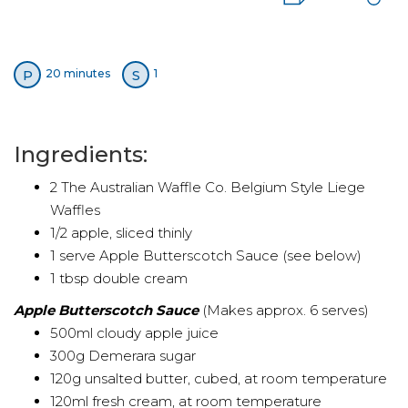
P
S
20 minutes
1
Ingredients:
2 The Australian Waffle Co. Belgium Style Liege
Waffles
1/2 apple, sliced thinly
1 serve Apple Butterscotch Sauce (see below)
1 tbsp double cream
Apple Butterscotch Sauce
(Makes approx. 6 serves)
500ml cloudy apple juice
300g Demerara sugar
120g unsalted butter, cubed, at room temperature
120ml fresh cream, at room temperature