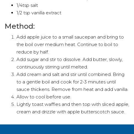
1/4tsp salt
1/2 tsp vanilla extract
Method:
Add apple juice to a small saucepan and bring to
the boil over medium heat. Continue to boil to
reduce by half.
Add sugar and stir to dissolve. Add butter, slowly,
continuously stirring until melted.
Add cream and salt and stir until combined. Bring
to a gentle boil and cook for 2-3 minutes until
sauce thickens. Remove from heat and add vanilla.
Allow to cool before use.
Lightly toast waffles and then top with sliced apple,
cream and drizzle with apple butterscotch sauce.