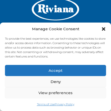
Manage Cookie Consent
To provide the best experiences, we use technologies like cookies to store
GET IN TOUCH
and/or access device information. Consenting to these technologies will
allow us to process data such as browsing behavior or unique IDs on
this site. Not consenting or withdrawing consent, may adversely affect
certain features and functions.
VISIT OUR BRAND SITES
Accept
Always Fresh
SunRice
Riviana Corporate
© 2026 Riviana Foods Pty Ltd. All rights reserved.
Deny
Terms and Conditions
Terms of Use
REDcycle
Certifications
Contact Us
FAQ's
Privacy Policy
View preferences
Terms of Use
Privacy Policy