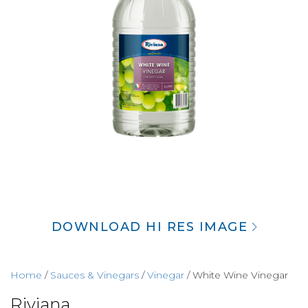
DOWNLOAD HI RES IMAGE
Home
/
Sauces & Vinegars
/
Vinegar
/ White Wine Vinegar
Riviana