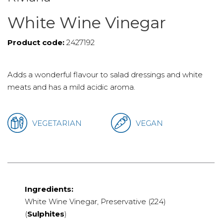
White Wine Vinegar
Product code:
2427192
Adds a wonderful flavour to salad dressings and white
meats and has a mild acidic aroma.
VEGETARIAN
VEGAN
Ingredients:
White Wine Vinegar, Preservative (224)
(
Sulphites
)