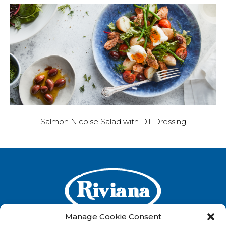
Salmon Nicoise Salad with Dill Dressing
Manage Cookie Consent