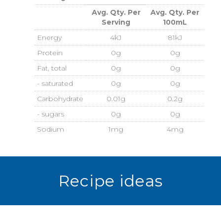
Avg. Qty. Per
Avg. Qty. Per
Serving
100mL
Energy
4kJ
81kJ
Protein
0g
0g
Fat, total
0g
0g
- saturated
0g
0g
Carbohydrate
0.01g
0.2g
- sugars
0g
0g
Sodium
1mg
4mg
Recipe ideas