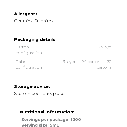
Allergens:
Contains: Sulphites
Packaging details:
Carton
2 x N/A
configuration
Pallet
3 layers x 24 cartons = 72
configuration
cartons
Storage advice:
Store in cool, dark place
Nutritional Information:
Servings per package: 1000
Serving size: 5mL