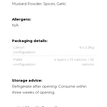
Mustard Powder, Spices, Garlic
Allergens:
N/A
Packaging details:
Carton
6 x 2.2kg
configuration
Pallet
4 layers x 13 cartons = 52
configuration
cartons
Storage advice:
Refrigerate after opening. Consume within
three weeks of opening.