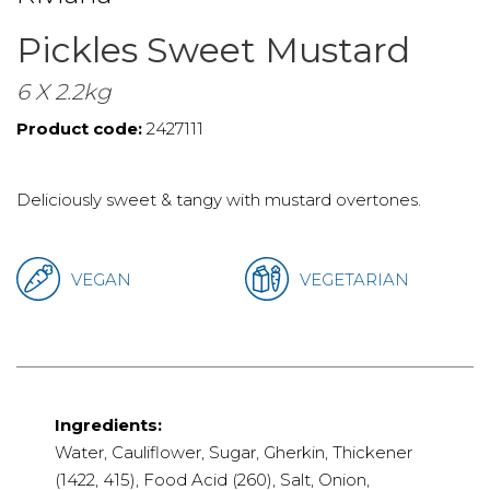
Pickles Sweet Mustard
6 X 2.2kg
Product code:
2427111
Deliciously sweet & tangy with mustard overtones.
VEGAN
VEGETARIAN
Ingredients:
Water, Cauliflower, Sugar, Gherkin, Thickener
(1422, 415), Food Acid (260), Salt, Onion,