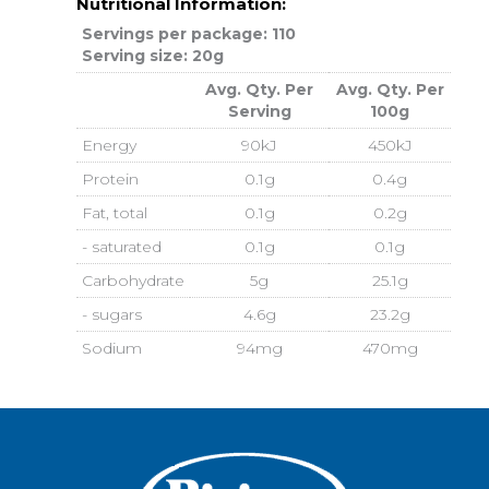
Nutritional Information:
Servings per package: 110
Serving size: 20g
Avg. Qty. Per
Avg. Qty. Per
Serving
100g
Energy
90kJ
450kJ
Protein
0.1g
0.4g
Fat, total
0.1g
0.2g
- saturated
0.1g
0.1g
Carbohydrate
5g
25.1g
- sugars
4.6g
23.2g
Sodium
94mg
470mg