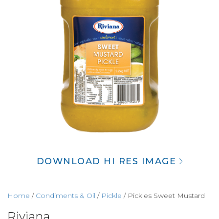
DOWNLOAD HI RES IMAGE
Home
/
Condiments & Oil
/
Pickle
/ Pickles Sweet Mustard
Riviana