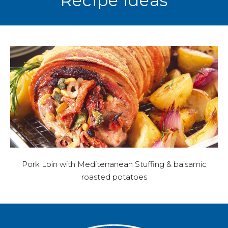
Recipe ideas
Pork Loin with Mediterranean Stuffing & balsamic
roasted potatoes