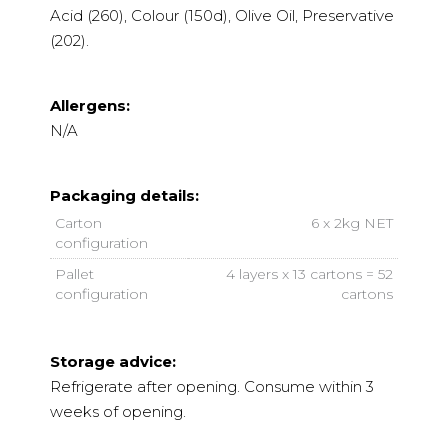
Acid (260), Colour (150d), Olive Oil, Preservative
(202).
Allergens:
N/A
Packaging details:
Carton
6 x 2kg NET
configuration
Pallet
4 layers x 13 cartons = 52
configuration
cartons
Storage advice:
Refrigerate after opening. Consume within 3
weeks of opening.