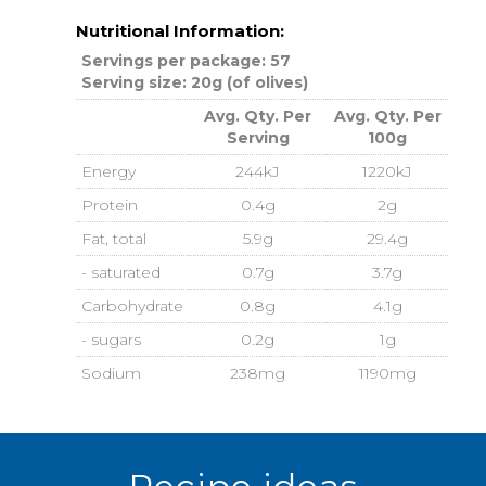
Nutritional Information:
Servings per package: 57
Serving size: 20g (of olives)
Avg. Qty. Per
Avg. Qty. Per
Serving
100g
Energy
244kJ
1220kJ
Protein
0.4g
2g
Fat, total
5.9g
29.4g
- saturated
0.7g
3.7g
Carbohydrate
0.8g
4.1g
- sugars
0.2g
1g
Sodium
238mg
1190mg