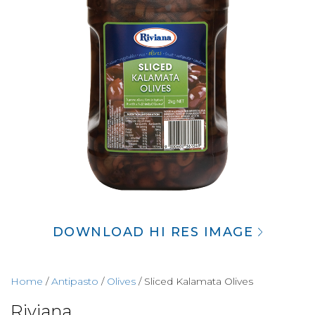
DOWNLOAD HI RES IMAGE
Home
/
Antipasto
/
Olives
/ Sliced Kalamata Olives
Riviana