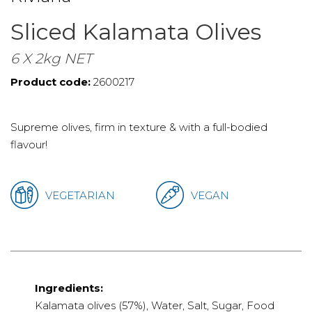
Sliced Kalamata Olives
6 X 2kg NET
Product code:
2600217
Supreme olives, firm in texture & with a full-bodied
flavour!
VEGETARIAN
VEGAN
Ingredients:
Kalamata olives (57%), Water, Salt, Sugar, Food