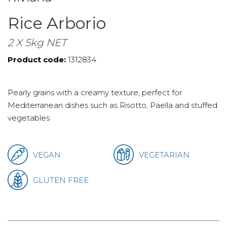
Rice Arborio
2 X 5kg NET
Product code:
1312834
Pearly grains with a creamy texture, perfect for
Mediterranean dishes such as Risotto, Paella and stuffed
vegetables
VEGAN
VEGETARIAN
GLUTEN FREE