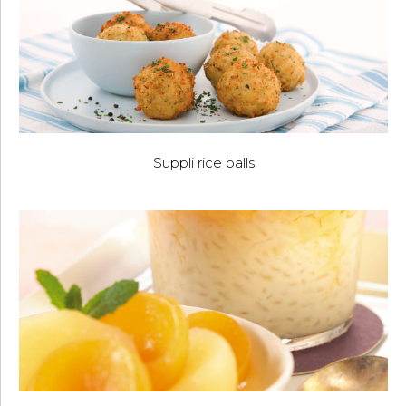
Suppli rice balls