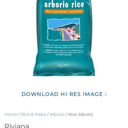
DOWNLOAD HI RES IMAGE
Home
/
Rice & Pasta
/
Arborio
/ Rice Arborio
Riviana