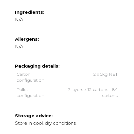
Ingredients:
N/A
Allergens:
N/A
Packaging details:
Carton
2 x 5kg NET
configuration
Pallet
7 layers x 12 cartons= 84
configuration
cartons
Storage advice:
Store in cool, dry conditions.