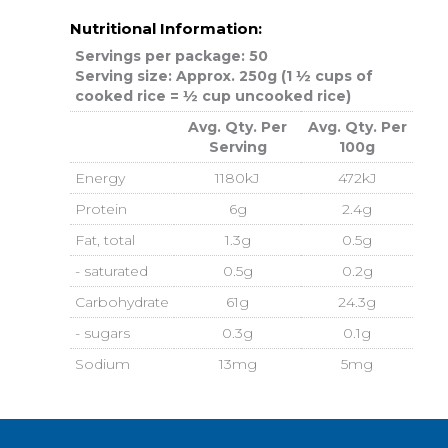
Nutritional Information:
Servings per package: 50
Serving size: Approx. 250g (1 ½ cups of
cooked rice = ½ cup uncooked rice)
Avg. Qty. Per
Avg. Qty. Per
Serving
100g
Energy
1180kJ
472kJ
Protein
6g
2.4g
Fat, total
1.3g
0.5g
- saturated
0.5g
0.2g
Carbohydrate
61g
24.3g
- sugars
0.3g
0.1g
Sodium
13mg
5mg