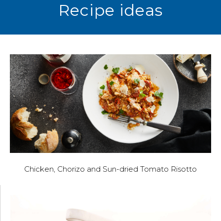
Recipe ideas
Chicken, Chorizo and Sun-dried Tomato Risotto