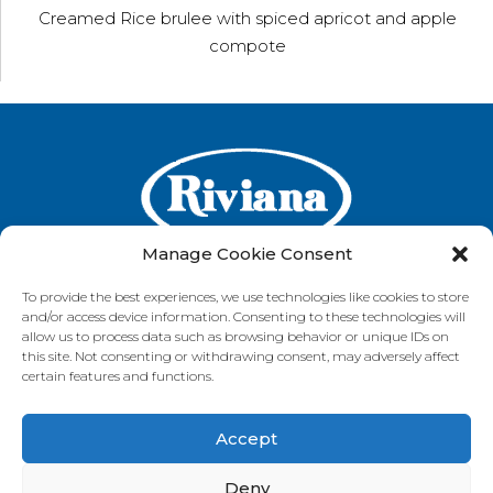
Creamed Rice brulee with spiced apricot and apple
compote
Manage Cookie Consent
To provide the best experiences, we use technologies like cookies to store
and/or access device information. Consenting to these technologies will
GET IN TOUCH
allow us to process data such as browsing behavior or unique IDs on
this site. Not consenting or withdrawing consent, may adversely affect
certain features and functions.
Accept
VISIT OUR BRAND SITES
Always Fresh
SunRice
Riviana Corporate
Deny