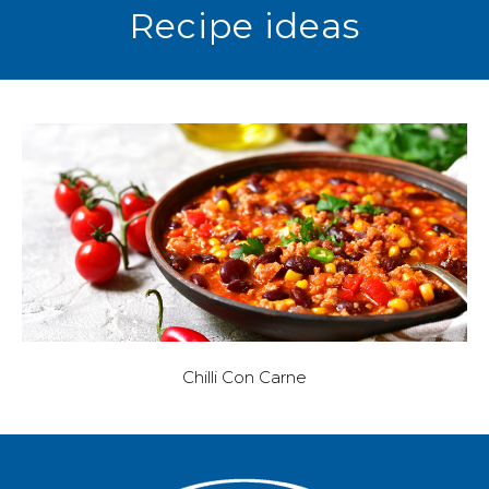
Recipe ideas
Chilli Con Carne