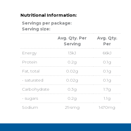
Nutritional Information:
Servings per package:
Serving size:
Avg. Qty. Per
Avg. Qty.
Serving
Per
Energy
13kJ
66kJ
Protein
0.2g
0.1g
Fat, total
0.02g
0.1g
- saturated
0.02g
0.1g
Carbohydrate
0.3g
1.7g
- sugars
0.2g
1.1g
Sodium
294mg
1470mg