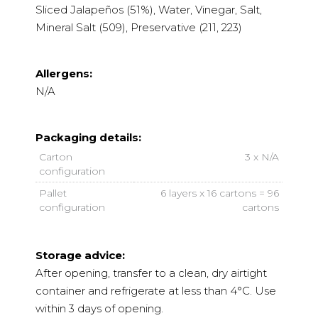
Sliced Jalapeños (51%), Water, Vinegar, Salt,
Mineral Salt (509), Preservative (211, 223)
Allergens:
N/A
Packaging details:
Carton
3 x N/A
configuration
Pallet
6 layers x 16 cartons = 96
configuration
cartons
Storage advice:
After opening, transfer to a clean, dry airtight
container and refrigerate at less than 4°C. Use
within 3 days of opening.