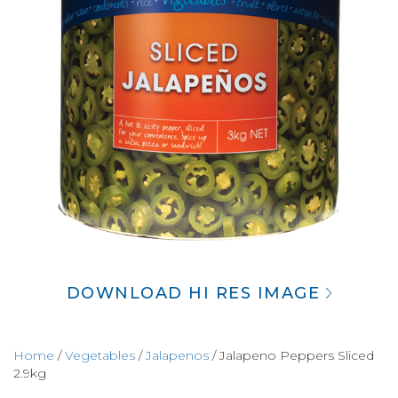
DOWNLOAD HI RES IMAGE
Home
/
Vegetables
/
Jalapenos
/ Jalapeno Peppers Sliced
2.9kg