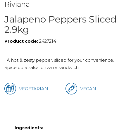
Riviana
Jalapeno Peppers Sliced
2.9kg
Product code:
2427214
• A hot & zesty pepper, sliced for your convenience.
Spice up a salsa, pizza or sandwich!
VEGETARIAN
VEGAN
Ingredients: