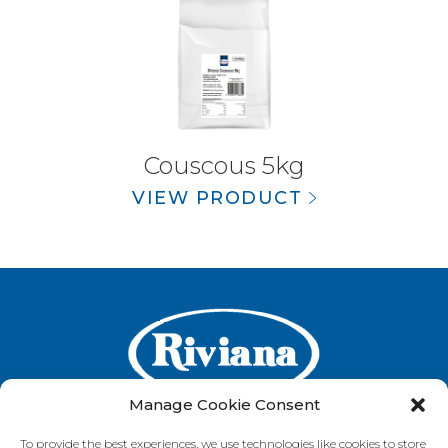
Couscous 5kg
VIEW PRODUCT
Manage Cookie Consent
To provide the best experiences, we use technologies like cookies to store