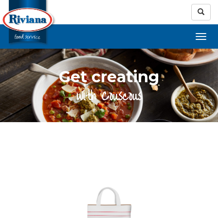
Get creating
with Couscous