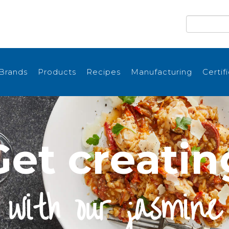
Brands
Products
Recipes
Manufacturing
Certif
Get creatin
with our jasmine