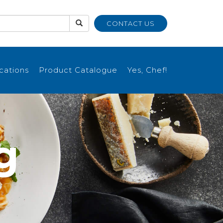
CONTACT US
ications
Product Catalogue
Yes, Chef!
g