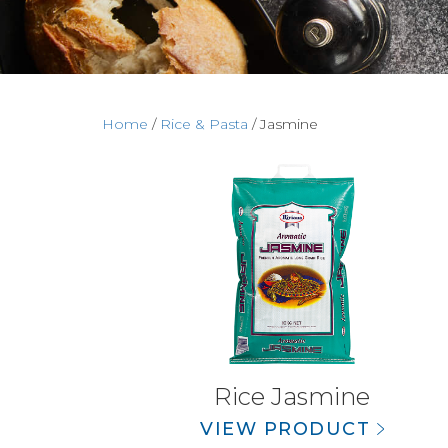
Home
/
Rice & Pasta
/ Jasmine
Rice Jasmine
VIEW PRODUCT