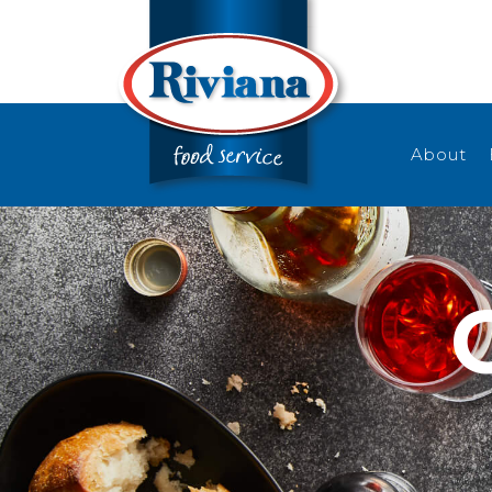
About