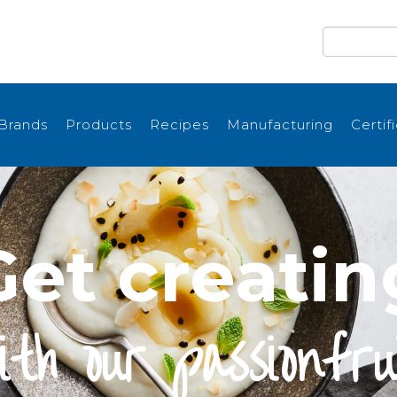
Brands
Products
Recipes
Manufacturing
Certif
Get creatin
ith our passionfru