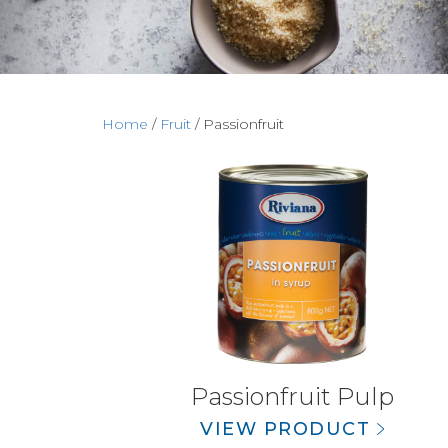
Home
/
Fruit
/ Passionfruit
Passionfruit Pulp
VIEW PRODUCT