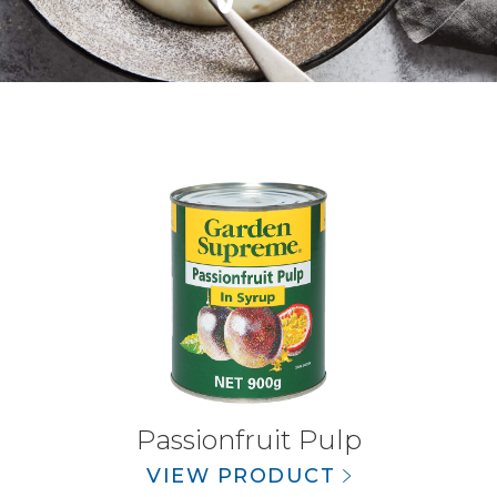
Passionfruit Pulp
VIEW PRODUCT