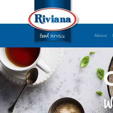
About
w