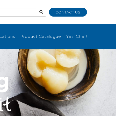
CONTACT US
ications
Product Catalogue
Yes, Chef!
g
it