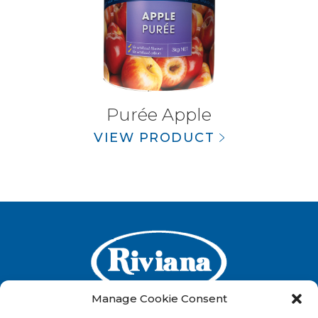
Purée Apple
VIEW PRODUCT
Manage Cookie Consent