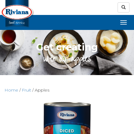
Get creating
with our apples
Home
/
Fruit
/ Apples