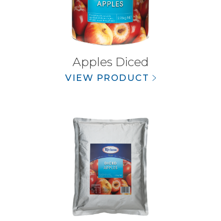
Apples Diced
VIEW PRODUCT