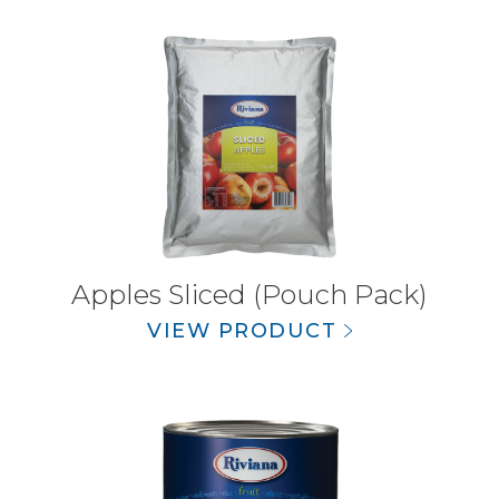
Apples Sliced (Pouch Pack)
VIEW PRODUCT