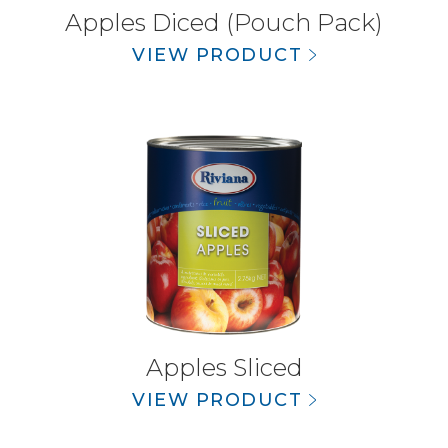
Apples Diced (Pouch Pack)
VIEW PRODUCT
Apples Sliced
VIEW PRODUCT