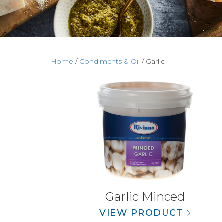
Home
/
Condiments & Oil
/ Garlic
Garlic Minced
VIEW PRODUCT