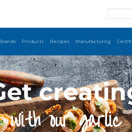
Brands
Products
Recipes
Manufacturing
Certif
Get creatin
with our garlic