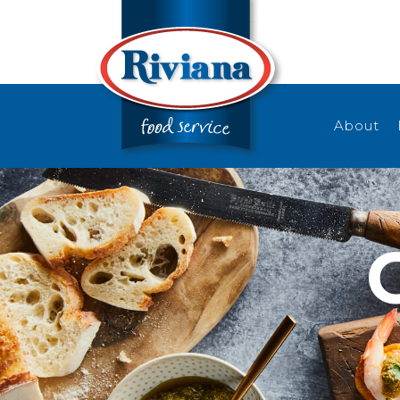
About