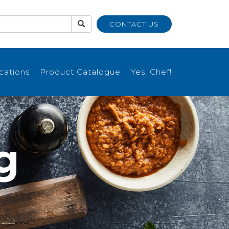
CONTACT US
ications
Product Catalogue
Yes, Chef!
g