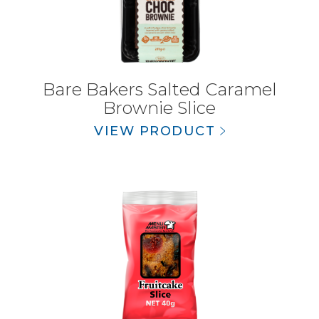
Bare Bakers Salted Caramel
Brownie Slice
VIEW PRODUCT