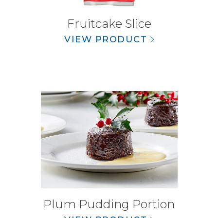
Fruitcake Slice
VIEW PRODUCT
Plum Pudding Portion