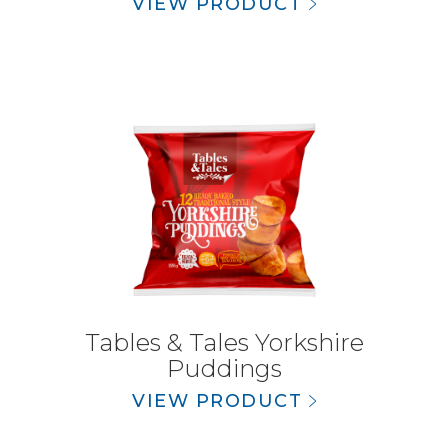
VIEW PRODUCT
Tables & Tales Yorkshire
Puddings
VIEW PRODUCT