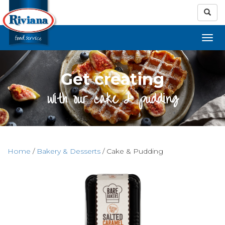
Get creating
with our cake & pudding
Home
/
Bakery & Desserts
/ Cake & Pudding