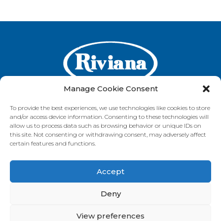
Manage Cookie Consent
To provide the best experiences, we use technologies like cookies to store
and/or access device information. Consenting to these technologies will
GET IN TOUCH
allow us to process data such as browsing behavior or unique IDs on
this site. Not consenting or withdrawing consent, may adversely affect
certain features and functions.
Accept
VISIT OUR BRAND SITES
Always Fresh
SunRice
Riviana Corporate
Deny
© 2026 Riviana Foods Pty Ltd. All rights reserved.
Terms and Conditions
Terms of Use
REDcycle
Certifications
View preferences