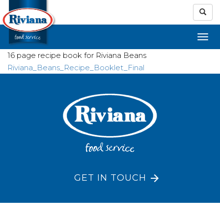
16 page recipe book for Riviana Beans
Riviana_Beans_Recipe_Booklet_Final
GET IN TOUCH