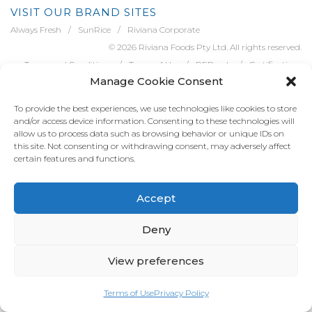
VISIT OUR BRAND SITES
Always Fresh
SunRice
Riviana Corporate
© 2026 Riviana Foods Pty Ltd. All rights reserved.
Terms and Conditions
Terms of Use
REDcycle
Certifications
Manage Cookie Consent
Contact Us
FAQ's
Privacy Policy
To provide the best experiences, we use technologies like cookies to store
and/or access device information. Consenting to these technologies will
allow us to process data such as browsing behavior or unique IDs on
this site. Not consenting or withdrawing consent, may adversely affect
certain features and functions.
Accept
Deny
View preferences
Terms of Use
Privacy Policy