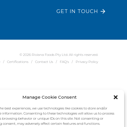
GET IN TOUCH
© 2026 Riviana Foods Pty Ltd. All rights reserved.
e
Certifications
Contact Us
FAQ's
Privacy Policy
Manage Cookie Consent
he best experiences, we use technologies like cookies to store and/or
e information. Consenting to these technologies will allow us to process
s browsing behavior or unique IDs on this site. Not consenting or
 consent, may adversely affect certain features and functions.