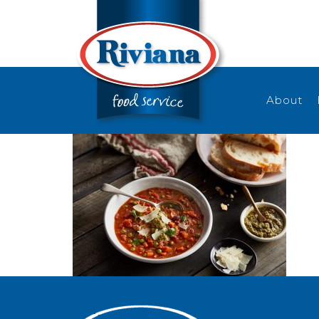
About