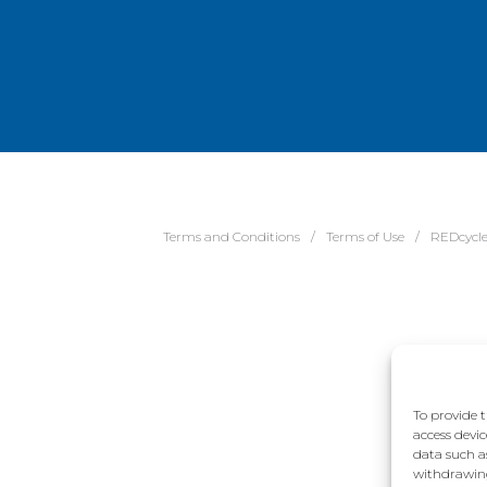
Terms and Conditions
Terms of Use
REDcycl
To provide t
access devic
data such a
withdrawing