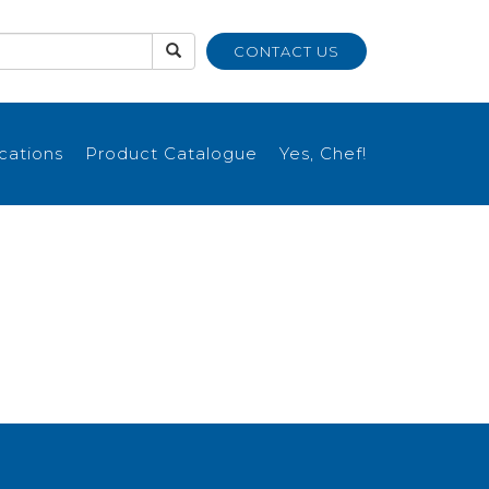
CONTACT US
ications
Product Catalogue
Yes, Chef!