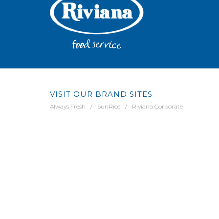
VISIT OUR BRAND SITES
Always Fresh
SunRice
Riviana Corporate