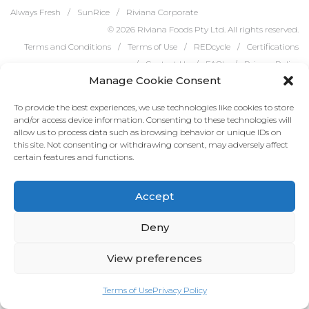
Always Fresh
SunRice
Riviana Corporate
© 2026 Riviana Foods Pty Ltd. All rights reserved.
Terms and Conditions
Terms of Use
REDcycle
Certifications
Contact Us
FAQ's
Privacy Policy
Manage Cookie Consent
To provide the best experiences, we use technologies like cookies to store
and/or access device information. Consenting to these technologies will
allow us to process data such as browsing behavior or unique IDs on
this site. Not consenting or withdrawing consent, may adversely affect
certain features and functions.
Accept
Deny
View preferences
Terms of Use
Privacy Policy