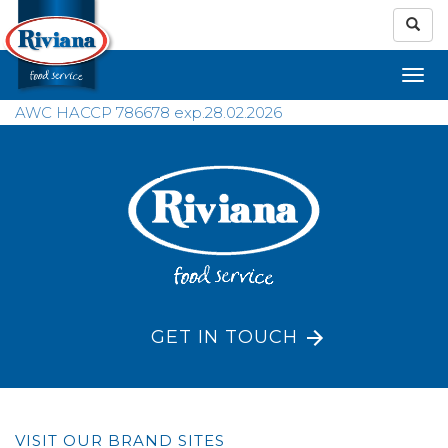
AWC HACCP 786678 exp.28.02.2026
GET IN TOUCH
VISIT OUR BRAND SITES