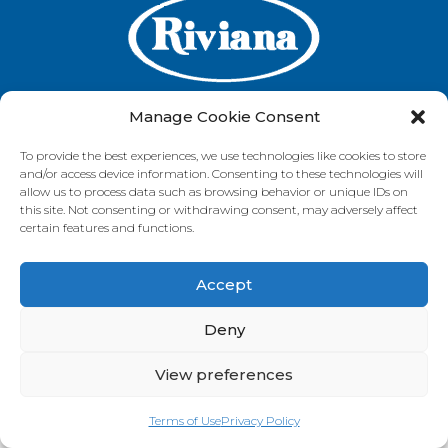
Manage Cookie Consent
To provide the best experiences, we use technologies like cookies to store
GET IN TOUCH
and/or access device information. Consenting to these technologies will
allow us to process data such as browsing behavior or unique IDs on
this site. Not consenting or withdrawing consent, may adversely affect
certain features and functions.
VISIT OUR BRAND SITES
Accept
Always Fresh
SunRice
Riviana Corporate
© 2026 Riviana Foods Pty Ltd. All rights reserved.
Deny
Terms and Conditions
Terms of Use
REDcycle
Certifications
Contact Us
FAQ's
Privacy Policy
View preferences
Terms of Use
Privacy Policy