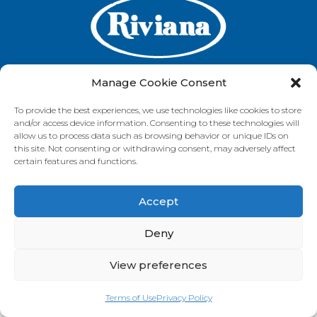
Manage Cookie Consent
To provide the best experiences, we use technologies like cookies to store
GET IN TOUCH
and/or access device information. Consenting to these technologies will
allow us to process data such as browsing behavior or unique IDs on
this site. Not consenting or withdrawing consent, may adversely affect
certain features and functions.
VISIT OUR BRAND SITES
Accept
Always Fresh
SunRice
Riviana Corporate
© 2026 Riviana Foods Pty Ltd. All rights reserved.
Deny
Terms and Conditions
Terms of Use
REDcycle
Certifications
Contact Us
FAQ's
Privacy Policy
View preferences
Terms of Use
Privacy Policy