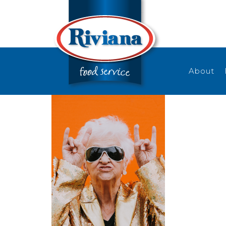
About