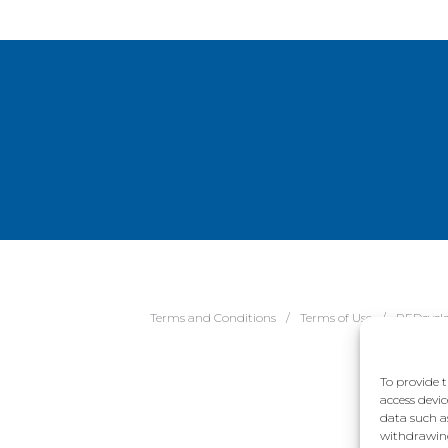
Terms and Conditions
Terms of Use
REDcycl
To provide t
access devic
data such a
withdrawing