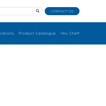
CONTACT US
ications
Product Catalogue
Yes, Chef!