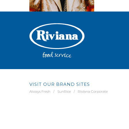
VISIT OUR BRAND SITES
Always Fresh
SunRice
Riviana Corporate