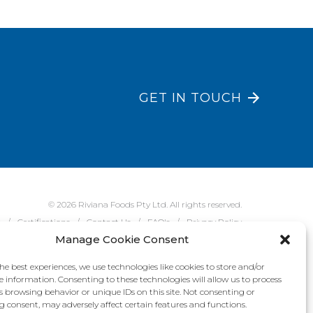
GET IN TOUCH
© 2026 Riviana Foods Pty Ltd. All rights reserved.
e
Certifications
Contact Us
FAQ's
Privacy Policy
Manage Cookie Consent
he best experiences, we use technologies like cookies to store and/or
e information. Consenting to these technologies will allow us to process
s browsing behavior or unique IDs on this site. Not consenting or
 consent, may adversely affect certain features and functions.