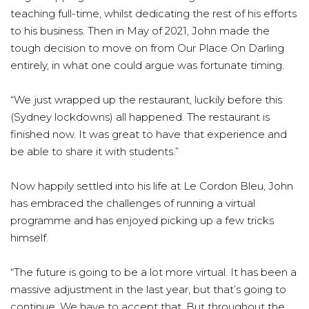
teaching full-time, whilst dedicating the rest of his efforts
to his business. Then in May of 2021, John made the
tough decision to move on from Our Place On Darling
entirely, in what one could argue was fortunate timing.
“We just wrapped up the restaurant, luckily before this
(Sydney lockdowns) all happened. The restaurant is
finished now. It was great to have that experience and
be able to share it with students.”
Now happily settled into his life at Le Cordon Bleu, John
has embraced the challenges of running a virtual
programme and has enjoyed picking up a few tricks
himself.
“The future is going to be a lot more virtual. It has been a
massive adjustment in the last year, but that’s going to
continue. We have to accept that. But throughout the