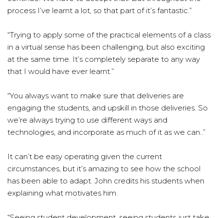
process I’ve learnt a lot, so that part of it’s fantastic.”
“Trying to apply some of the practical elements of a class
in a virtual sense has been challenging, but also exciting
at the same time. It’s completely separate to any way
that I would have ever learnt.”
“You always want to make sure that deliveries are
engaging the students, and upskill in those deliveries. So
we’re always trying to use different ways and
technologies, and incorporate as much of it as we can..”
It can’t be easy operating given the current
circumstances, but it’s amazing to see how the school
has been able to adapt. John credits his students when
explaining what motivates him.
“Seeing student development, seeing students just take