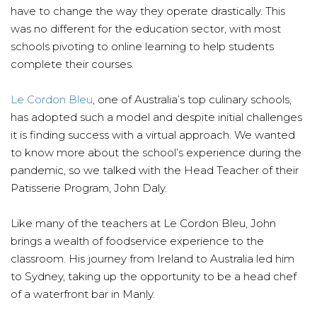
have to change the way they operate drastically. This
was no different for the education sector, with most
schools pivoting to online learning to help students
complete their courses.
Le Cordon Bleu
, one of Australia’s top culinary schools,
has adopted such a model and despite initial challenges
it is finding success with a virtual approach. We wanted
to know more about the school’s experience during the
pandemic, so we talked with the Head Teacher of their
Patisserie Program, John Daly.
Like many of the teachers at Le Cordon Bleu, John
brings a wealth of foodservice experience to the
classroom. His journey from Ireland to Australia led him
to Sydney, taking up the opportunity to be a head chef
of a waterfront bar in Manly.