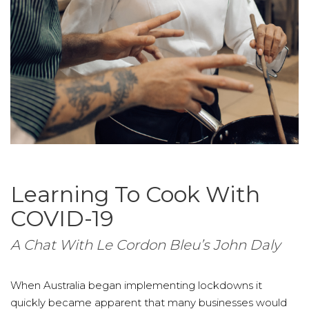
Learning To Cook With
COVID-19
A Chat With Le Cordon Bleu’s John Daly
When Australia began implementing lockdowns it
quickly became apparent that many businesses would