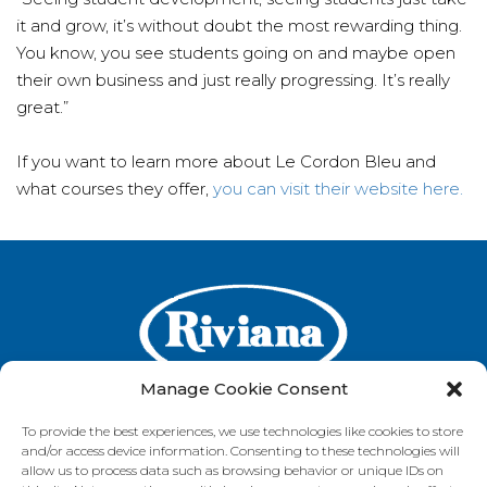
it and grow, it’s without doubt the most rewarding thing.
You know, you see students going on and maybe open
their own business and just really progressing. It’s really
great.”
If you want to learn more about Le Cordon Bleu and
what courses they offer,
you can visit their website here.
Manage Cookie Consent
To provide the best experiences, we use technologies like cookies to store
and/or access device information. Consenting to these technologies will
GET IN TOUCH
allow us to process data such as browsing behavior or unique IDs on