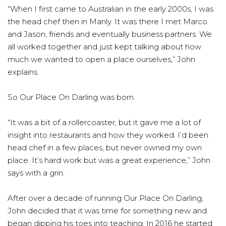
“When I first came to Australian in the early 2000s, I was
the head chef then in Manly. It was there I met Marco
and Jason, friends and eventually business partners. We
all worked together and just kept talking about how
much we wanted to open a place ourselves,” John
explains.
So Our Place On Darling was born.
“It was a bit of a rollercoaster, but it gave me a lot of
insight into restaurants and how they worked. I’d been
head chef in a few places, but never owned my own
place. It’s hard work but was a great experience,” John
says with a grin.
After over a decade of running Our Place On Darling,
John decided that it was time for something new and
began dipping his toes into teaching. In 2016 he started