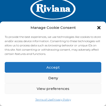
Manage Cookie Consent
To provide the best experiences, we use technologies like cookies to store
GET IN TOUCH
and/or access device information. Consenting to these technologies will
allow us to process data such as browsing behavior or unique IDs on
this site. Not consenting or withdrawing consent, may adversely affect
certain features and functions.
VISIT OUR BRAND SITES
Accept
Always Fresh
SunRice
Riviana Corporate
© 2026 Riviana Foods Pty Ltd. All rights reserved.
Deny
Terms and Conditions
Terms of Use
REDcycle
Certifications
Contact Us
FAQ's
Privacy Policy
View preferences
Terms of Use
Privacy Policy