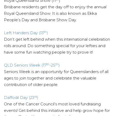
Royal Queensland Show (11
)
Brisbane residents get the day off to enjoy the annual
Royal Queensland Show. It is also known as Ekka
People’s Day and Brisbane Show Day.
th
Left Handers Day (13
)
Don’t get left behind when this international celebration
rolls around. Do something special for your lefties and
have some fun watching people try to prove it!
th
th
QLD Seniors Week (17
-25
)
Seniors Week is an opportunity for Queenslanders of all
ages to join together and celebrate the valuable
contribution of older people.
rd
Daffodil Day (23
)
One of the Cancer Council’s most loved fundraising
events! Get behind this initiative and help grow hope for