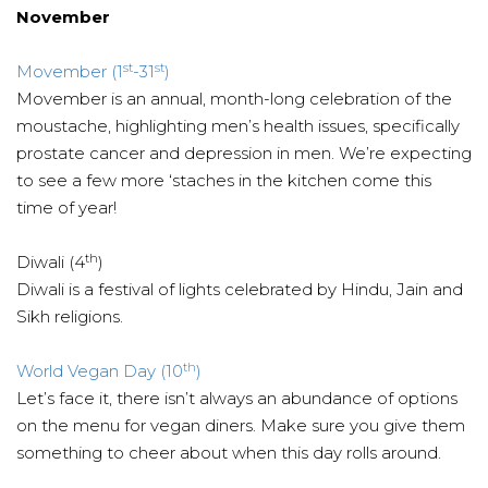
November
st
st
Movember (1
-31
)
Movember is an annual, month-long celebration of the
moustache, highlighting men’s health issues, specifically
prostate cancer and depression in men. We’re expecting
to see a few more ‘staches in the kitchen come this
time of year!
th
Diwali (4
)
Diwali is a festival of lights celebrated by Hindu, Jain and
Sikh religions.
th
World Vegan Day (10
)
Let’s face it, there isn’t always an abundance of options
on the menu for vegan diners. Make sure you give them
something to cheer about when this day rolls around.