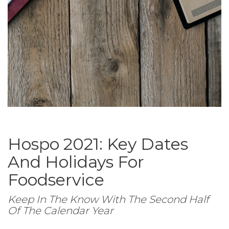
Hospo 2021: Key Dates
And Holidays For
Foodservice
Keep In The Know With The Second Half
Of The Calendar Year