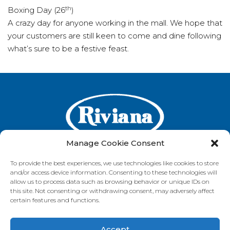
th
Boxing Day (26
)
A crazy day for anyone working in the mall. We hope that
your customers are still keen to come and dine following
what’s sure to be a festive feast.
Manage Cookie Consent
To provide the best experiences, we use technologies like cookies to store
and/or access device information. Consenting to these technologies will
GET IN TOUCH
allow us to process data such as browsing behavior or unique IDs on
this site. Not consenting or withdrawing consent, may adversely affect
certain features and functions.
Accept