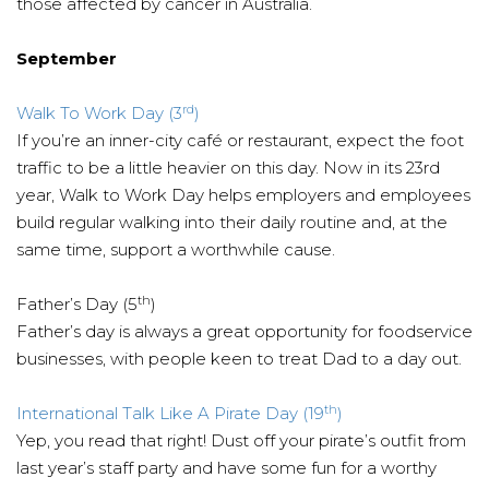
those affected by cancer in Australia.
September
rd
Walk To Work Day (3
)
If you’re an inner-city café or restaurant, expect the foot
traffic to be a little heavier on this day. Now in its 23rd
year, Walk to Work Day helps employers and employees
build regular walking into their daily routine and, at the
same time, support a worthwhile cause.
th
Father’s Day (5
)
Father’s day is always a great opportunity for foodservice
businesses, with people keen to treat Dad to a day out.
th
International Talk Like A Pirate Day (19
)
Yep, you read that right! Dust off your pirate’s outfit from
last year’s staff party and have some fun for a worthy