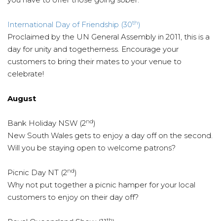
th
International Day of Friendship (30
)
Proclaimed by the UN General Assembly in 2011, this is a
day for unity and togetherness. Encourage your
customers to bring their mates to your venue to
celebrate!
August
nd
Bank Holiday NSW (2
)
New South Wales gets to enjoy a day off on the second.
Will you be staying open to welcome patrons?
nd
Picnic Day NT (2
)
Why not put together a picnic hamper for your local
customers to enjoy on their day off?
th