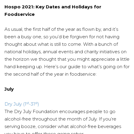
Hospo 2021: Key Dates and Holidays for
Foodservice
As usual, the first half of the year as flown by, and it’s
been a busy one, so you’d be forgiven for not having
thought about what is still to come. With a bunch of
national holidays, annual events and charity initiatives on
the horizon we thought that you might appreciate a little
hand keeping up. Here’s our guide to what’s going on for
the second half of the year in foodservice:
July
st
st
Dry July (1
-31
)
The Dry July Foundation encourages people to go
alcohol-free throughout the month of July. If you’re
serving booze, consider what alcohol-free beverages
you have to offer those going sober.