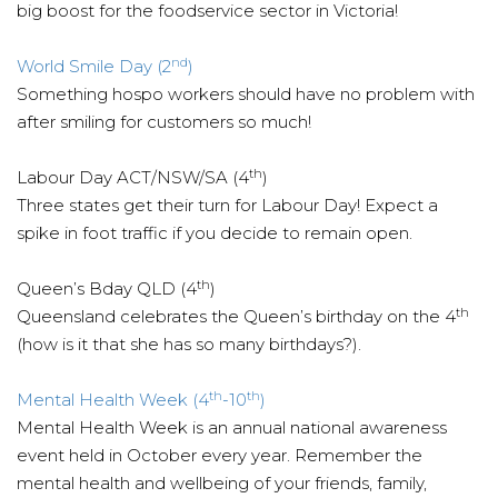
big boost for the foodservice sector in Victoria!
nd
World Smile Day (2
)
Something hospo workers should have no problem with
after smiling for customers so much!
th
Labour Day ACT/NSW/SA (4
)
Three states get their turn for Labour Day! Expect a
spike in foot traffic if you decide to remain open.
th
Queen’s Bday QLD (4
)
th
Queensland celebrates the Queen’s birthday on the 4
(how is it that she has so many birthdays?).
th
th
Mental Health Week (4
-10
)
Mental Health Week is an annual national awareness
event held in October every year. Remember the
mental health and wellbeing of your friends, family,