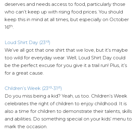
deserves and needs access to food, particularly those
who can’t keep up with rising food prices. You should
keep this in mind at all times, but especially on October
th
16
.
rd
Loud Shirt Day (23
)
We’ve all got that one shirt that we love, but it’s maybe
too wild for everyday wear. Well, Loud Shirt Day could
be the perfect excuse for you give it a trail run! Plus, it’s
for a great cause.
rd
st
Children’s Week (23
-31
)
Do you miss being a kid? Yeah, us too. Children’s Week
celebrates the right of children to enjoy childhood. It is
also a time for children to demonstrate their talents, skills
and abilities. Do something special on your kids’ menu to
mark the occasion.