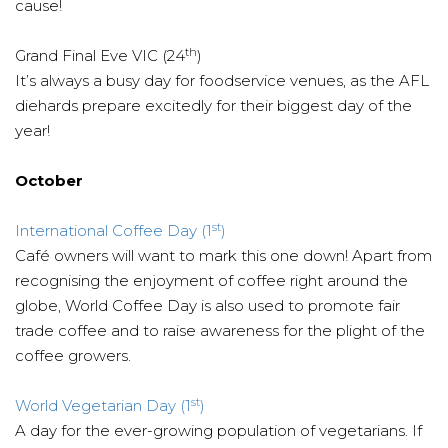
cause!
th
Grand Final Eve VIC (24
)
It’s always a busy day for foodservice venues, as the AFL
diehards prepare excitedly for their biggest day of the
year!
October
st
International Coffee Day (1
)
Café owners will want to mark this one down! Apart from
recognising the enjoyment of coffee right around the
globe, World Coffee Day is also used to promote fair
trade coffee and to raise awareness for the plight of the
coffee growers.
st
World Vegetarian Day (1
)
A day for the ever-growing population of vegetarians. If