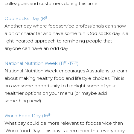
colleagues and customers during this time.
th
Odd Socks Day (8
)
Another day where foodservice professionals can show
a bit of character and have some fun. Odd socks day is a
light-hearted approach to reminding people that
anyone can have an odd day.
th
th
National Nutrition Week (11
-17
)
National Nutrition Week encourages Australians to learn
about making healthy food and lifestyle choices. This is
an awesome opportunity to highlight some of your
healthier options on your menu (or maybe add
something new!).
th
World Food Day (16
)
What day could be more relevant to foodservice than
‘World food Day.’ This day is a reminder that everybody