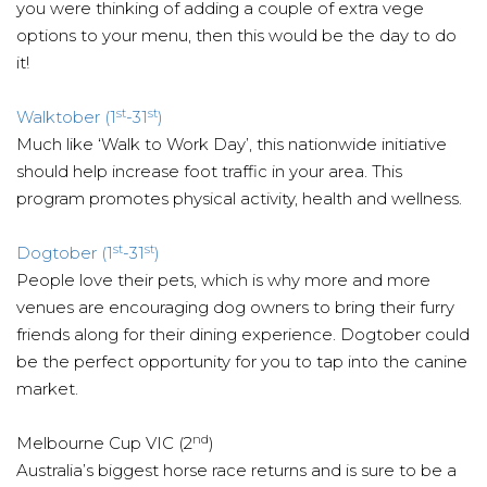
you were thinking of adding a couple of extra vege
options to your menu, then this would be the day to do
it!
st
st
Walktober (1
-31
)
Much like ‘Walk to Work Day’, this nationwide initiative
should help increase foot traffic in your area. This
program promotes physical activity, health and wellness.
st
st
Dogtober (1
-31
)
People love their pets, which is why more and more
venues are encouraging dog owners to bring their furry
friends along for their dining experience. Dogtober could
be the perfect opportunity for you to tap into the canine
market.
nd
Melbourne Cup VIC (2
)
Australia’s biggest horse race returns and is sure to be a