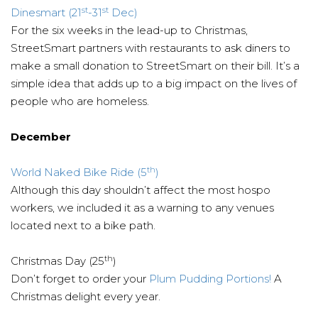
st
st
Dinesmart (21
-31
Dec)
For the six weeks in the lead-up to Christmas,
StreetSmart partners with restaurants to ask diners to
make a small donation to StreetSmart on their bill. It’s a
simple idea that adds up to a big impact on the lives of
people who are homeless.
December
th
World Naked Bike Ride (5
)
Although this day shouldn’t affect the most hospo
workers, we included it as a warning to any venues
located next to a bike path.
th
Christmas Day (25
)
Don’t forget to order your
Plum Pudding Portions!
A
Christmas delight every year.