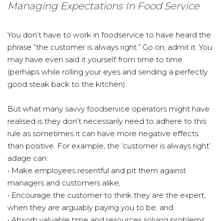
Managing Expectations In Food Service
You don’t have to work in foodservice to have heard the
phrase “the customer is always right.” Go on, admit it. You
may have even said it yourself from time to time
(perhaps while rolling your eyes and sending a perfectly
good steak back to the kitchen).
But what many savvy foodservice operators might have
realised is they don’t necessarily need to adhere to this
rule as sometimes it can have more negative effects
than positive. For example, the ‘customer is always right’
adage can:
• Make employees resentful and pit them against
managers and customers alike,
• Encourage the customer to think they are the expert,
when they are arguably paying you to be; and
• Absorb valuable time and resources solving problems