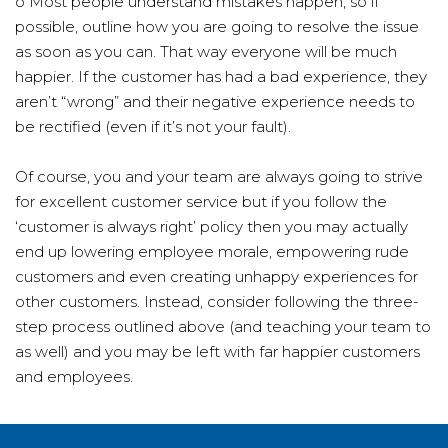
o Most people understand mistakes happen, so if
possible, outline how you are going to resolve the issue
as soon as you can. That way everyone will be much
happier. If the customer has had a bad experience, they
aren’t “wrong” and their negative experience needs to
be rectified (even if it’s not your fault).
Of course, you and your team are always going to strive
for excellent customer service but if you follow the
‘customer is always right’ policy then you may actually
end up lowering employee morale, empowering rude
customers and even creating unhappy experiences for
other customers. Instead, consider following the three-
step process outlined above (and teaching your team to
as well) and you may be left with far happier customers
and employees.