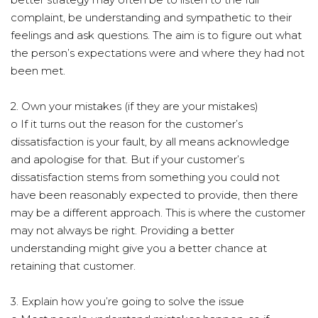
complaint, be understanding and sympathetic to their
feelings and ask questions. The aim is to figure out what
the person’s expectations were and where they had not
been met.
2. Own your mistakes (if they are your mistakes)
o If it turns out the reason for the customer’s
dissatisfaction is your fault, by all means acknowledge
and apologise for that. But if your customer’s
dissatisfaction stems from something you could not
have been reasonably expected to provide, then there
may be a different approach. This is where the customer
may not always be right. Providing a better
understanding might give you a better chance at
retaining that customer.
3. Explain how you’re going to solve the issue