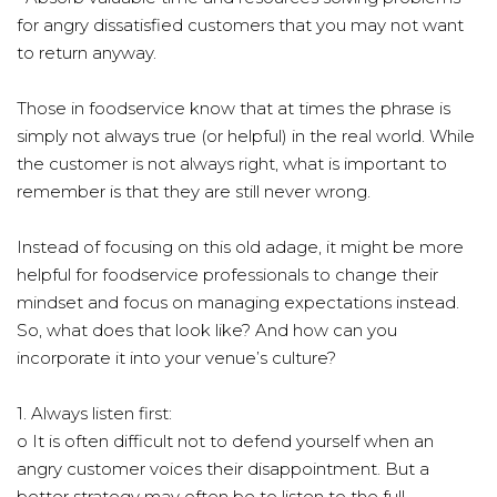
for angry dissatisfied customers that you may not want
to return anyway.
Those in foodservice know that at times the phrase is
simply not always true (or helpful) in the real world. While
the customer is not always right, what is important to
remember is that they are still never wrong.
Instead of focusing on this old adage, it might be more
helpful for foodservice professionals to change their
mindset and focus on managing expectations instead.
So, what does that look like? And how can you
incorporate it into your venue’s culture?
1. Always listen first:
o It is often difficult not to defend yourself when an
angry customer voices their disappointment. But a
better strategy may often be to listen to the full