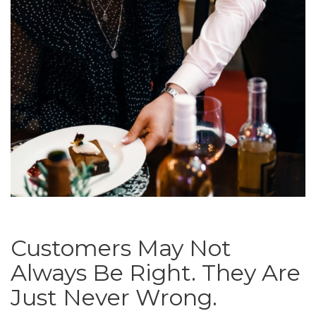
Customers May Not
Always Be Right. They Are
Just Never Wrong.