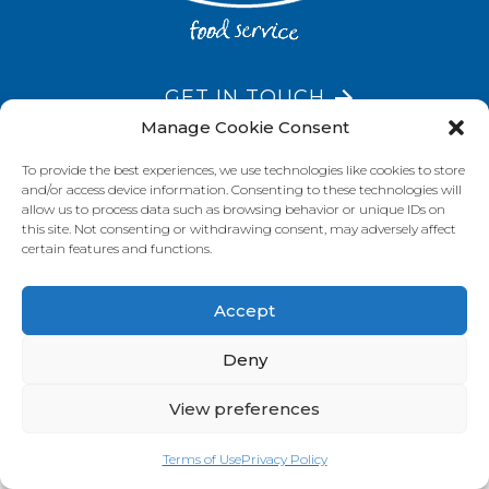
GET IN TOUCH
Manage Cookie Consent
To provide the best experiences, we use technologies like cookies to store
and/or access device information. Consenting to these technologies will
VISIT OUR BRAND SITES
allow us to process data such as browsing behavior or unique IDs on
this site. Not consenting or withdrawing consent, may adversely affect
Always Fresh
SunRice
Riviana Corporate
certain features and functions.
© 2026 Riviana Foods Pty Ltd. All rights reserved.
Terms and Conditions
Terms of Use
REDcycle
Certifications
Accept
Contact Us
FAQ's
Privacy Policy
Deny
View preferences
Terms of Use
Privacy Policy