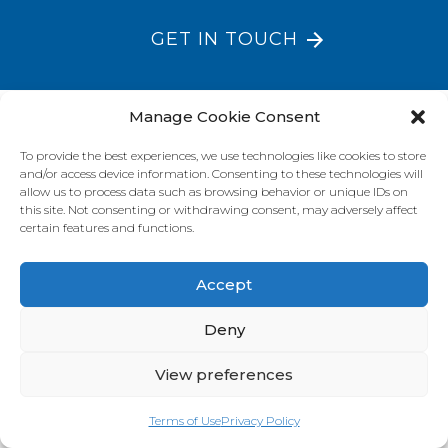
GET IN TOUCH
Manage Cookie Consent
VISIT OUR BRAND SITES
To provide the best experiences, we use technologies like cookies to store
Always Fresh
SunRice
Riviana Corporate
and/or access device information. Consenting to these technologies will
allow us to process data such as browsing behavior or unique IDs on
© 2026 Riviana Foods Pty Ltd. All rights reserved.
this site. Not consenting or withdrawing consent, may adversely affect
Terms and Conditions
Terms of Use
REDcycle
Certifications
certain features and functions.
Contact Us
FAQ's
Privacy Policy
Accept
Deny
View preferences
Terms of Use
Privacy Policy