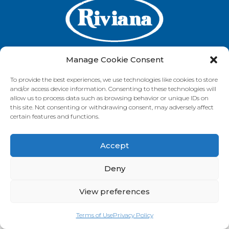
Manage Cookie Consent
To provide the best experiences, we use technologies like cookies to store
GET IN TOUCH
and/or access device information. Consenting to these technologies will
allow us to process data such as browsing behavior or unique IDs on
this site. Not consenting or withdrawing consent, may adversely affect
certain features and functions.
VISIT OUR BRAND SITES
Accept
Always Fresh
SunRice
Riviana Corporate
© 2026 Riviana Foods Pty Ltd. All rights reserved.
Deny
Terms and Conditions
Terms of Use
REDcycle
Certifications
Contact Us
FAQ's
Privacy Policy
View preferences
Terms of Use
Privacy Policy