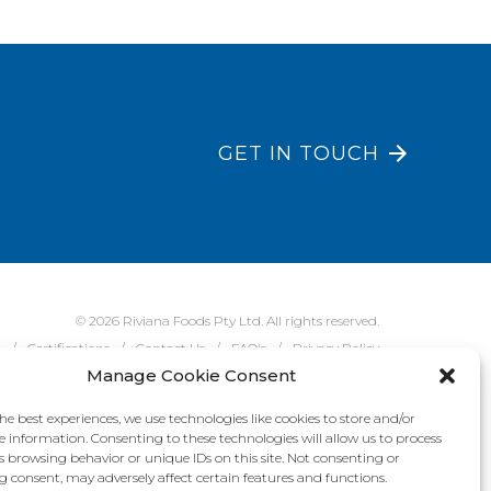
GET IN TOUCH
© 2026 Riviana Foods Pty Ltd. All rights reserved.
e
Certifications
Contact Us
FAQ's
Privacy Policy
Manage Cookie Consent
he best experiences, we use technologies like cookies to store and/or
e information. Consenting to these technologies will allow us to process
s browsing behavior or unique IDs on this site. Not consenting or
 consent, may adversely affect certain features and functions.