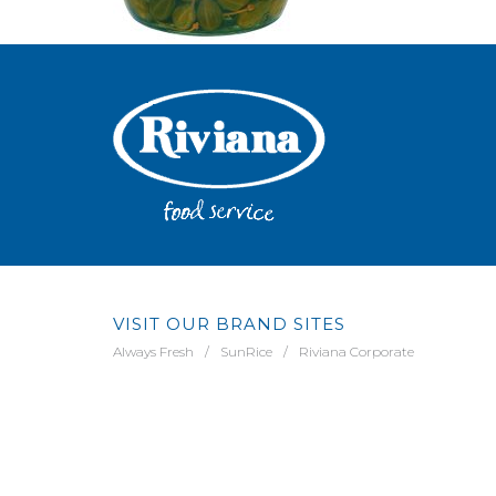
VISIT OUR BRAND SITES
Always Fresh
SunRice
Riviana Corporate