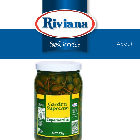
About