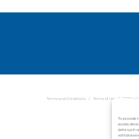
Terms and Conditions
Terms of Use
REDcycl
To provide t
access devic
data such a
withdrawing