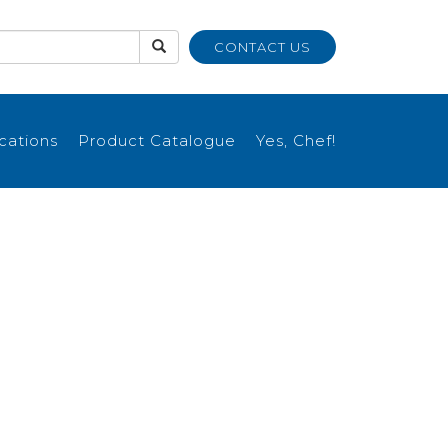
CONTACT US
ications
Product Catalogue
Yes, Chef!