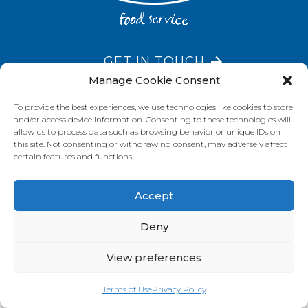
GET IN TOUCH
Manage Cookie Consent
To provide the best experiences, we use technologies like cookies to store
and/or access device information. Consenting to these technologies will
VISIT OUR BRAND SITES
allow us to process data such as browsing behavior or unique IDs on
this site. Not consenting or withdrawing consent, may adversely affect
Always Fresh
SunRice
Riviana Corporate
certain features and functions.
© 2026 Riviana Foods Pty Ltd. All rights reserved.
Terms and Conditions
Terms of Use
REDcycle
Certifications
Accept
Contact Us
FAQ's
Privacy Policy
Deny
View preferences
Terms of Use
Privacy Policy