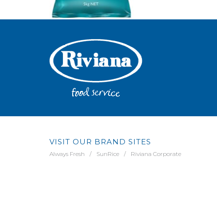
VISIT OUR BRAND SITES
Always Fresh
SunRice
Riviana Corporate