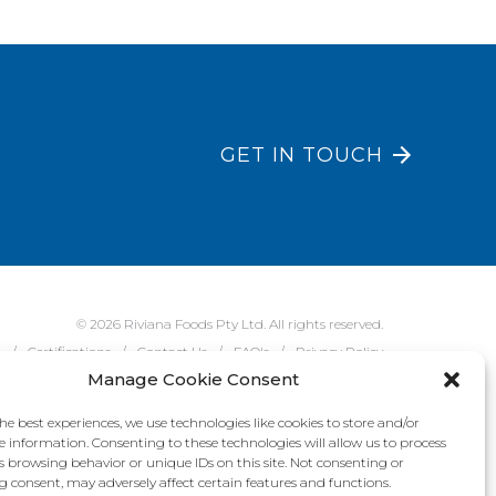
GET IN TOUCH
© 2026 Riviana Foods Pty Ltd. All rights reserved.
e
Certifications
Contact Us
FAQ's
Privacy Policy
Manage Cookie Consent
he best experiences, we use technologies like cookies to store and/or
e information. Consenting to these technologies will allow us to process
s browsing behavior or unique IDs on this site. Not consenting or
 consent, may adversely affect certain features and functions.