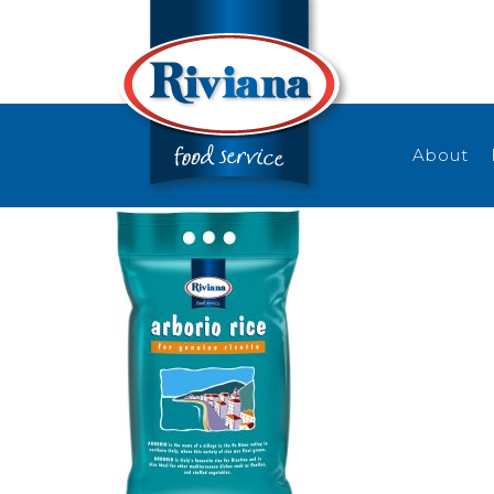
About