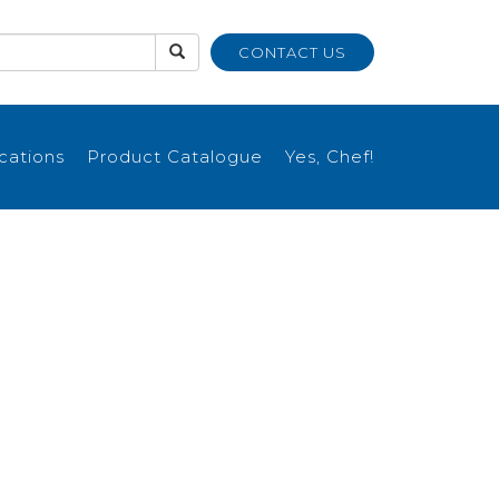
CONTACT US
ications
Product Catalogue
Yes, Chef!