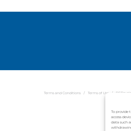
Terms and Conditions
Terms of Use
REDcycl
To provide t
access devic
data such a
withdrawing