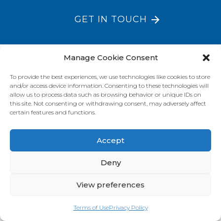
GET IN TOUCH
Manage Cookie Consent
VISIT OUR BRAND SITES
To provide the best experiences, we use technologies like cookies to store
Always Fresh
SunRice
Riviana Corporate
and/or access device information. Consenting to these technologies will
allow us to process data such as browsing behavior or unique IDs on
© 2026 Riviana Foods Pty Ltd. All rights reserved.
this site. Not consenting or withdrawing consent, may adversely affect
Terms and Conditions
Terms of Use
REDcycle
Certifications
certain features and functions.
Contact Us
FAQ's
Privacy Policy
Accept
Deny
View preferences
Terms of Use
Privacy Policy