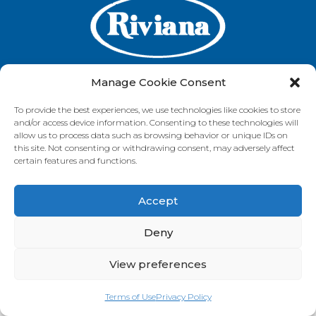
Manage Cookie Consent
To provide the best experiences, we use technologies like cookies to store
GET IN TOUCH
and/or access device information. Consenting to these technologies will
allow us to process data such as browsing behavior or unique IDs on
this site. Not consenting or withdrawing consent, may adversely affect
certain features and functions.
VISIT OUR BRAND SITES
Accept
Always Fresh
SunRice
Riviana Corporate
© 2026 Riviana Foods Pty Ltd. All rights reserved.
Deny
Terms and Conditions
Terms of Use
REDcycle
Certifications
Contact Us
FAQ's
Privacy Policy
View preferences
Terms of Use
Privacy Policy