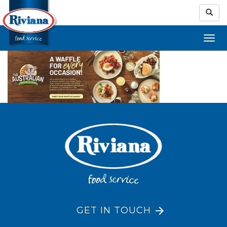
GET IN TOUCH