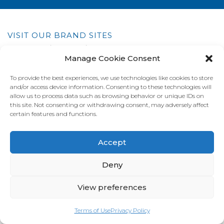
VISIT OUR BRAND SITES
Always Fresh
SunRice
Riviana Corporate
Manage Cookie Consent
© 2026 Riviana Foods Pty Ltd. All rights reserved.
Terms and Conditions
Terms of Use
REDcycle
Certifications
To provide the best experiences, we use technologies like cookies to store
Contact Us
FAQ's
Privacy Policy
and/or access device information. Consenting to these technologies will
allow us to process data such as browsing behavior or unique IDs on
this site. Not consenting or withdrawing consent, may adversely affect
certain features and functions.
Accept
Deny
View preferences
Terms of Use
Privacy Policy