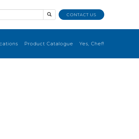
CONTACT US
ications
Product Catalogue
Yes, Chef!