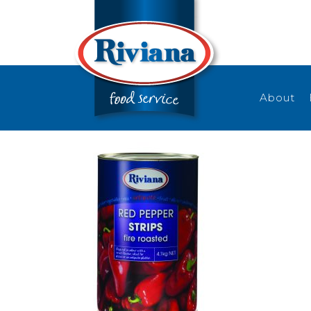
About