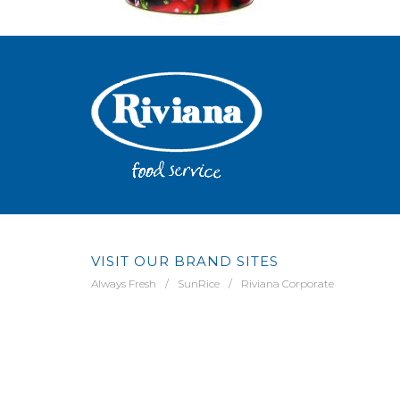
VISIT OUR BRAND SITES
Always Fresh
SunRice
Riviana Corporate