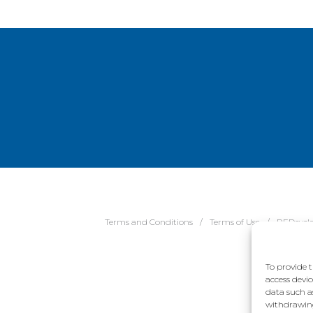
Terms and Conditions
Terms of Use
REDcycl
To provide t
access devic
data such a
withdrawing