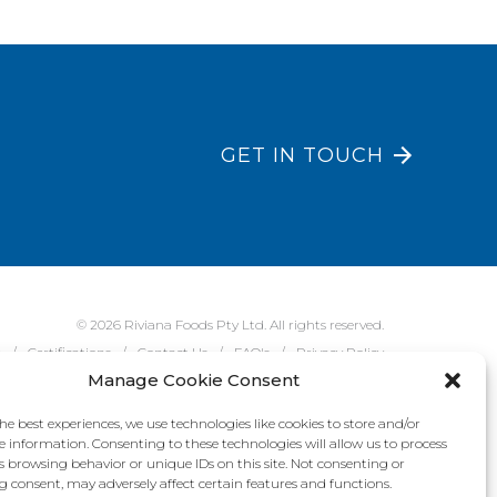
GET IN TOUCH
© 2026 Riviana Foods Pty Ltd. All rights reserved.
e
Certifications
Contact Us
FAQ's
Privacy Policy
Manage Cookie Consent
he best experiences, we use technologies like cookies to store and/or
e information. Consenting to these technologies will allow us to process
s browsing behavior or unique IDs on this site. Not consenting or
 consent, may adversely affect certain features and functions.