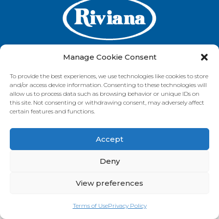
Manage Cookie Consent
To provide the best experiences, we use technologies like cookies to store
GET IN TOUCH
and/or access device information. Consenting to these technologies will
allow us to process data such as browsing behavior or unique IDs on
this site. Not consenting or withdrawing consent, may adversely affect
certain features and functions.
VISIT OUR BRAND SITES
Accept
Always Fresh
SunRice
Riviana Corporate
© 2026 Riviana Foods Pty Ltd. All rights reserved.
Deny
Terms and Conditions
Terms of Use
REDcycle
Certifications
Contact Us
FAQ's
Privacy Policy
View preferences
Terms of Use
Privacy Policy