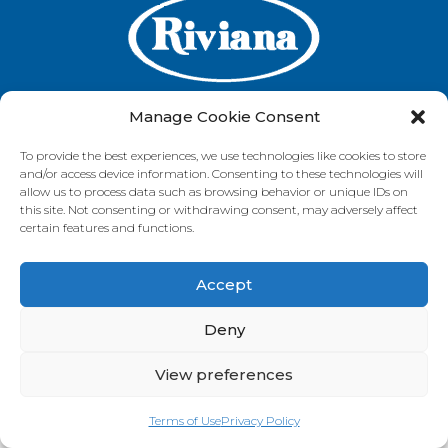
Manage Cookie Consent
To provide the best experiences, we use technologies like cookies to store
GET IN TOUCH
and/or access device information. Consenting to these technologies will
allow us to process data such as browsing behavior or unique IDs on
this site. Not consenting or withdrawing consent, may adversely affect
certain features and functions.
VISIT OUR BRAND SITES
Accept
Always Fresh
SunRice
Riviana Corporate
© 2026 Riviana Foods Pty Ltd. All rights reserved.
Deny
Terms and Conditions
Terms of Use
REDcycle
Certifications
Contact Us
FAQ's
Privacy Policy
View preferences
Terms of Use
Privacy Policy