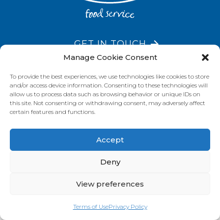
GET IN TOUCH
Manage Cookie Consent
To provide the best experiences, we use technologies like cookies to store
and/or access device information. Consenting to these technologies will
VISIT OUR BRAND SITES
allow us to process data such as browsing behavior or unique IDs on
this site. Not consenting or withdrawing consent, may adversely affect
Always Fresh
SunRice
Riviana Corporate
certain features and functions.
© 2026 Riviana Foods Pty Ltd. All rights reserved.
Terms and Conditions
Terms of Use
REDcycle
Certifications
Accept
Contact Us
FAQ's
Privacy Policy
Deny
View preferences
Terms of Use
Privacy Policy