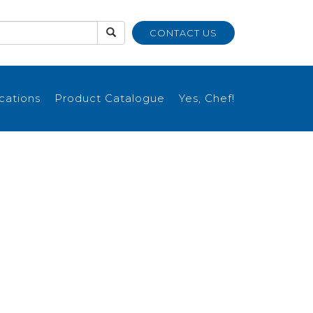
CONTACT US
ications
Product Catalogue
Yes, Chef!