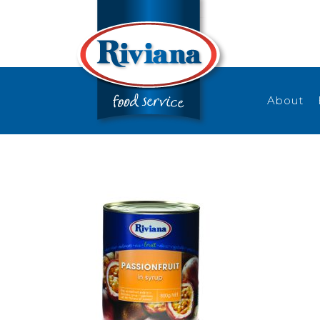
About