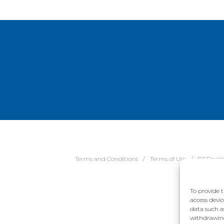
Terms and Conditions
Terms of Use
REDcycl
To provide t
access devic
data such a
withdrawing