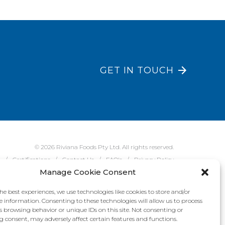
GET IN TOUCH
© 2026 Riviana Foods Pty Ltd. All rights reserved.
e
Certifications
Contact Us
FAQ's
Privacy Policy
Manage Cookie Consent
he best experiences, we use technologies like cookies to store and/or
e information. Consenting to these technologies will allow us to process
s browsing behavior or unique IDs on this site. Not consenting or
 consent, may adversely affect certain features and functions.