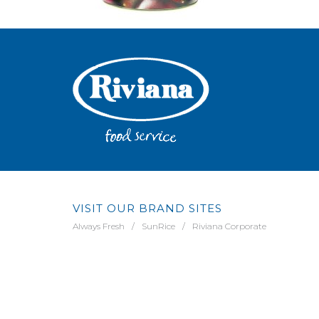
VISIT OUR BRAND SITES
Always Fresh
SunRice
Riviana Corporate