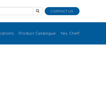
CONTACT US
ications
Product Catalogue
Yes, Chef!