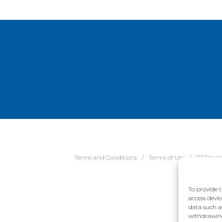
Terms and Conditions
Terms of Use
REDcycl
To provide t
access devic
data such a
withdrawing