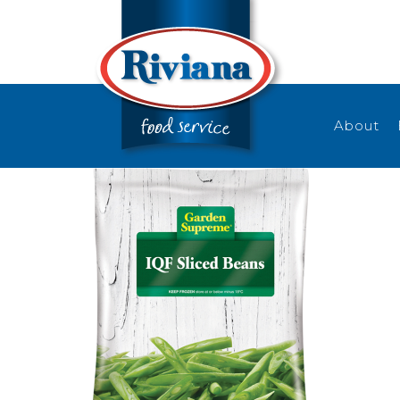
About