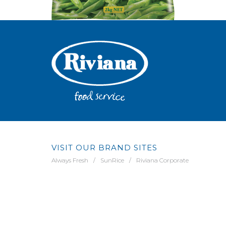
VISIT OUR BRAND SITES
Always Fresh
SunRice
Riviana Corporate