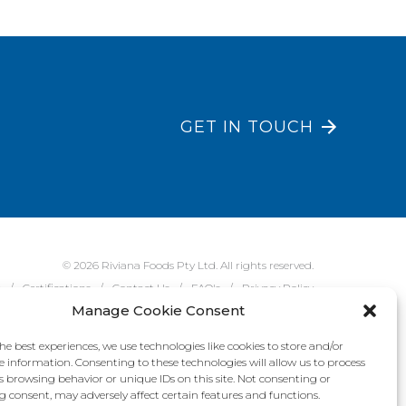
GET IN TOUCH
© 2026 Riviana Foods Pty Ltd. All rights reserved.
e
Certifications
Contact Us
FAQ's
Privacy Policy
Manage Cookie Consent
he best experiences, we use technologies like cookies to store and/or
e information. Consenting to these technologies will allow us to process
s browsing behavior or unique IDs on this site. Not consenting or
 consent, may adversely affect certain features and functions.