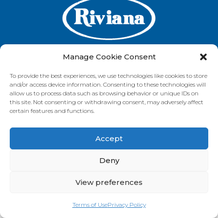
Manage Cookie Consent
To provide the best experiences, we use technologies like cookies to store
GET IN TOUCH
and/or access device information. Consenting to these technologies will
allow us to process data such as browsing behavior or unique IDs on
this site. Not consenting or withdrawing consent, may adversely affect
certain features and functions.
VISIT OUR BRAND SITES
Accept
Always Fresh
SunRice
Riviana Corporate
© 2026 Riviana Foods Pty Ltd. All rights reserved.
Deny
Terms and Conditions
Terms of Use
REDcycle
Certifications
Contact Us
FAQ's
Privacy Policy
View preferences
Terms of Use
Privacy Policy